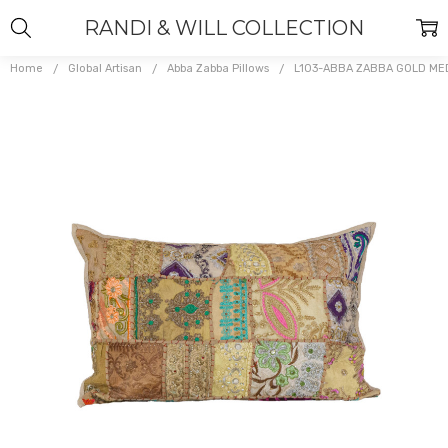
RANDI & WILL COLLECTION
Home
Global Artisan
Abba Zabba Pillows
L103-ABBA ZABBA GOLD M