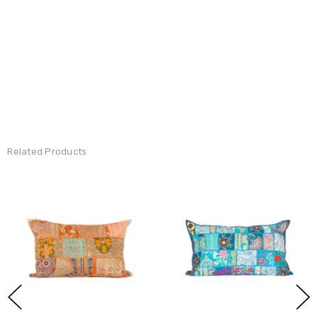
Related Products