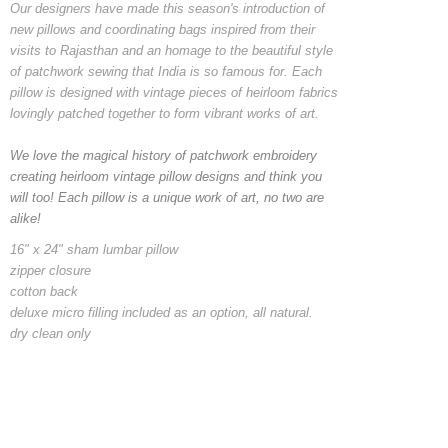
Our designers have made this season's introduction of
new pillows and coordinating bags inspired from their
visits to Rajasthan and an homage to the beautiful style
of patchwork sewing that India is so famous for. Each
pillow is designed with vintage pieces of heirloom fabrics
lovingly patched together to form vibrant works of art.
We love the magical history of patchwork embroidery
creating heirloom vintage pillow designs and think you
will too! Each pillow is a unique work of art, no two are
alike!
16" x 24" sham lumbar pillow
zipper closure
cotton back
deluxe micro filling included as an option, all natural.
dry clean only