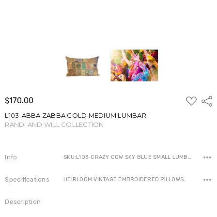
ADD
$170.00
Shar
TO
WISH
L103-ABBA ZABBA GOLD MEDIUM LUMBAR
LIST
RANDI AND WILL COLLECTION
Write a Review
Info
SKU:L103-CRAZY COW SKY BLUE SMALL LUMBAR-IN-1-1-1 ,Availability:
Specifications
HEIRLOOM VINTAGE EMBROIDERED PILLOWS,
Description