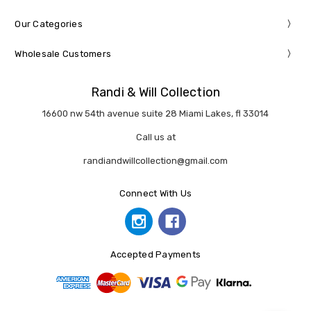
Our Categories
Wholesale Customers
Randi & Will Collection
16600 nw 54th avenue suite 28 Miami Lakes, fl 33014
Call us at
randiandwillcollection@gmail.com
Connect With Us
Accepted Payments