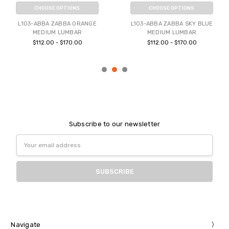
CHOOSE OPTIONS
CHOOSE OPTIONS
L103-ABBA ZABBA ORANGE
L103-ABBA ZABBA SKY BLUE
MEDIUM LUMBAR
MEDIUM LUMBAR
$112.00 - $170.00
$112.00 - $170.00
Subscribe to our newsletter
Email
Address
Navigate