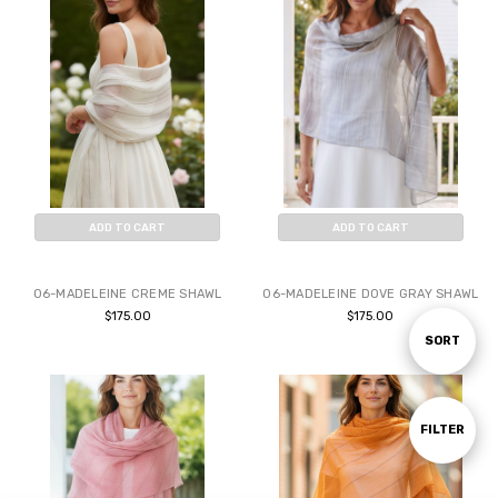
ADD TO CART
ADD TO CART
BUY NOW
BUY NOW
06-MADELEINE CREME SHAWL
06-MADELEINE DOVE GRAY SHAWL
$175.00
$175.00
Sort
SORT
By
Show
FILTER
Filters