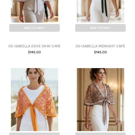
ADD TO CART
ADD TO CART
BUY NOW
BUY NOW
05-ISABELLA DOVE GRAY CAPE
05-ISABELLA MIDNIGHT CAPE
$145.00
$145.00