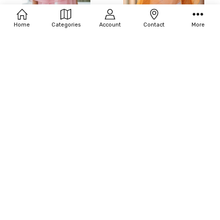
Home
Categories
Account
Contact
More
ADD TO CART
ADD TO CART
BUY NOW
BUY NOW
06-MADELEINE HOT PINK SHAWL
06-MADELEINE MANGO SHAWL
$175.00
$175.00