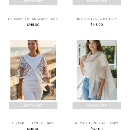
ADD TO CART
ADD TO CART
BUY NOW
BUY NOW
05-ISABELLA TANGERINE CAPE
05-ISABELLA TAUPE CAPE
$145.00
$145.00
ADD TO CART
ADD TO CART
BUY NOW
BUY NOW
05-ISABELLA WHITE CAPE
06-MADELEINE CAFE SHAWL
$145.00
$175.00