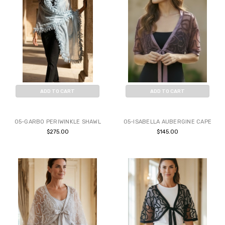
ADD TO CART
ADD TO CART
BUY NOW
BUY NOW
05-GARBO PERIWINKLE SHAWL
05-ISABELLA AUBERGINE CAPE
$275.00
$145.00