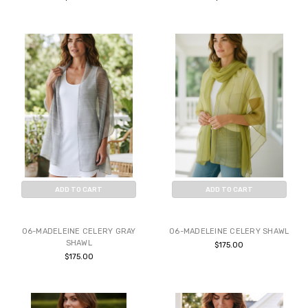
ADD TO CART
ADD TO CART
BUY NOW
BUY NOW
06-MADELEINE CELERY GRAY
06-MADELEINE CELERY SHAWL
SHAWL
$175.00
$175.00