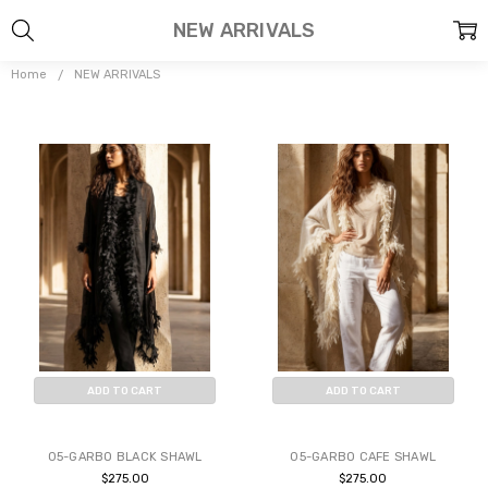
NEW ARRIVALS
Home
NEW ARRIVALS
ADD TO CART
ADD TO CART
BUY NOW
BUY NOW
05-GARBO BLACK SHAWL
05-GARBO CAFE SHAWL
$275.00
$275.00