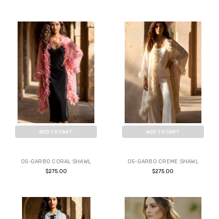
ADD TO CART
ADD TO CART
BUY NOW
BUY NOW
05-GARBO CORAL SHAWL
05-GARBO CREME SHAWL
$275.00
$275.00