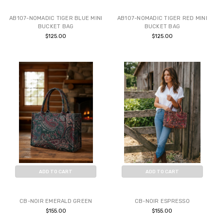
BUY NOW
BUY NOW
AB107-NOMADIC TIGER BLUE MINI
AB107-NOMADIC TIGER RED MINI
BUCKET BAG
BUCKET BAG
$125.00
$125.00
ADD TO CART
ADD TO CART
BUY NOW
BUY NOW
CB-NOIR EMERALD GREEN
CB-NOIR ESPRESSO
$155.00
$155.00