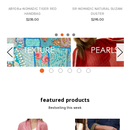
AB108a-NOMADIC TIGER RED
SR-NOMADIC NATURAL SUZANI
HANDBAG
DUSTER
$235.00
$295.00
featured products
Bestselling this week