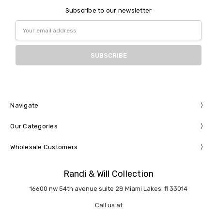
Subscribe to our newsletter
Email
Address
Navigate
Our Categories
Wholesale Customers
Randi & Will Collection
16600 nw 54th avenue suite 28 Miami Lakes, fl 33014
Call us at