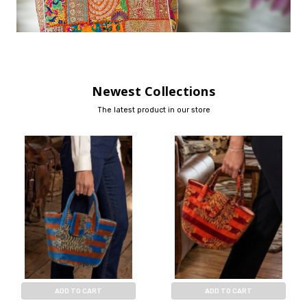
Newest Collections
The latest product in our store
ADD TO CART
ADD TO CART