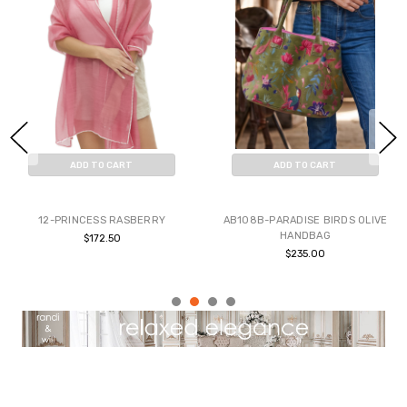
ADD TO CART
ADD TO CART
BUY NOW
BUY NOW
12-PRINCESS RASBERRY
AB108B-PARADISE BIRDS OLIVE
HANDBAG
$172.50
$235.00