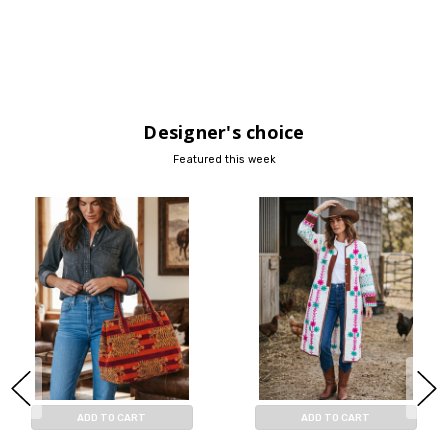
Designer's choice
Featured this week
ADD TO CART
ADD TO CART
BUY NOW
BUY NOW