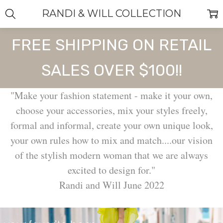
RANDI & WILL COLLECTION
FREE SHIPPING ON RETAIL
SALES OVER $100!!
"Make your fashion statement - make it your own,
choose your accessories, mix your styles freely,
formal and informal, create your own unique look,
your own rules how to mix and match....our vision
of the stylish modern woman that we are always
excited to design for."
Randi and Will June 2022