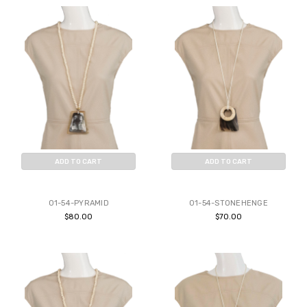
ADD TO CART
ADD TO CART
BUY NOW
BUY NOW
01-54-PYRAMID
01-54-STONEHENGE
$80.00
$70.00