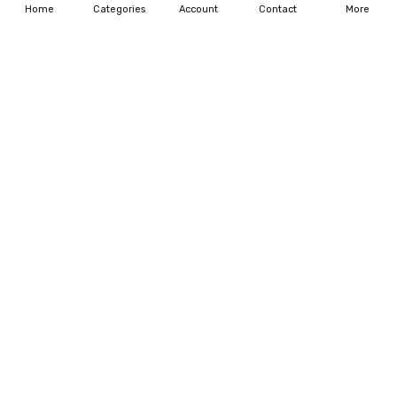
Home
Categories
Account
Contact
More
ADD TO CART
ADD TO CART
BUY NOW
BUY NOW
01-FLAPPER HOT PINK
01-FLAPPER TANGERINE
$125.00
$255.00
$125.00
$255.00
ADD TO CART
ADD TO CART