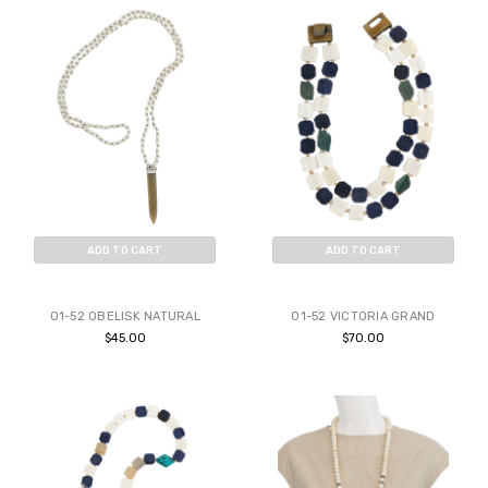
ADD TO CART
ADD TO CART
BUY NOW
BUY NOW
01-52 OBELISK NATURAL
01-52 VICTORIA GRAND
$45.00
$70.00