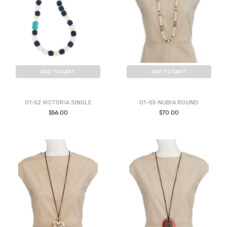
ADD TO CART
ADD TO CART
BUY NOW
BUY NOW
01-52 VICTORIA SINGLE
01-53-NUBIA ROUND
$56.00
$70.00