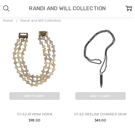
RANDI AND WILL COLLECTION
Home
Randi and Will Collection
ADD TO CART
ADD TO CART
BUY NOW
BUY NOW
01-52 ATHENA HORN
01-52 OBELISK CHARRED GRAY
$98.00
$45.00