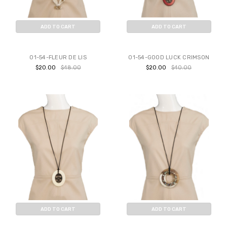
ADD TO CART
ADD TO CART
BUY NOW
BUY NOW
01-54-FLEUR DE LIS
01-54-GOOD LUCK CRIMSON
$20.00
$48.00
$20.00
$40.00
ADD TO CART
ADD TO CART
BUY NOW
BUY NOW