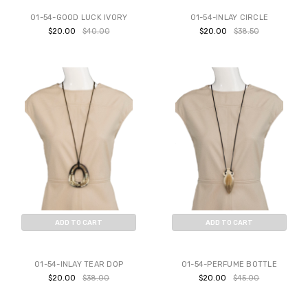
01-54-GOOD LUCK IVORY
01-54-INLAY CIRCLE
$20.00
$40.00
$20.00
$38.50
ADD TO CART
ADD TO CART
BUY NOW
BUY NOW
01-54-INLAY TEAR DOP
01-54-PERFUME BOTTLE
$20.00
$38.00
$20.00
$45.00