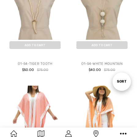
ADD TO CART
ADD TO CART
BUY NOW
BUY NOW
01-54-TIGER TOOTH
01-54-WHITE MOUNTAIN
$50.00
$75.00
$40.00
$75.00
Sort
SORT
By