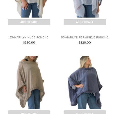
ADD TO CART
ADD TO CART
BUY NOW
BUY NOW
53-MARILYN NUDE PONCHO
53-MARILYN PERWINKLE PONCHO
$220.00
$220.00
ADD TO CART
ADD TO CART