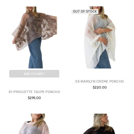
OUT OF STOCK
ADD TO CART
53-MARILYN CREME PONCHO
BUY NOW
$220.00
51-PIROUETTE TAUPE PONCHO
$295.00