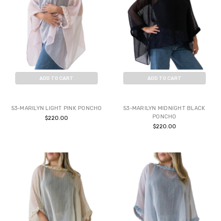
ADD TO CART
ADD TO CART
BUY NOW
BUY NOW
53-MARILYN LIGHT PINK PONCHO
53-MARILYN MIDNIGHT BLACK
PONCHO
$220.00
$220.00