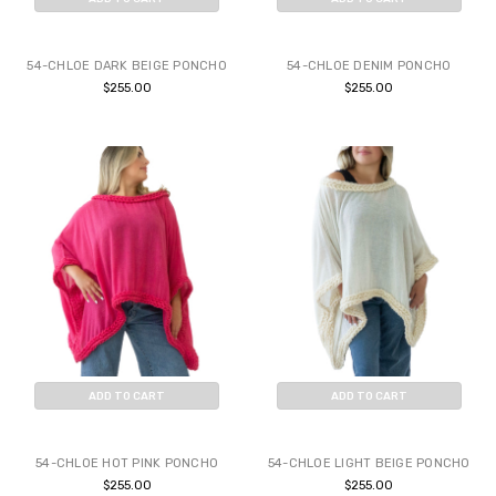
BUY NOW
BUY NOW
54-CHLOE DARK BEIGE PONCHO
54-CHLOE DENIM PONCHO
$255.00
$255.00
ADD TO CART
ADD TO CART
BUY NOW
BUY NOW
54-CHLOE HOT PINK PONCHO
54-CHLOE LIGHT BEIGE PONCHO
$255.00
$255.00