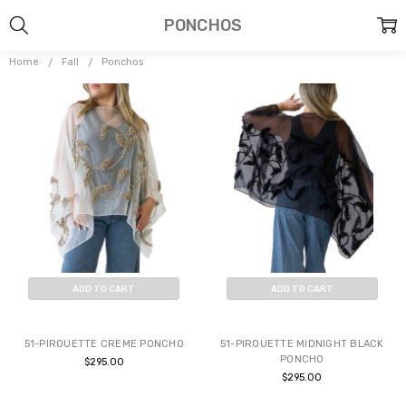
PONCHOS
Home
Fall
Ponchos
ADD TO CART
ADD TO CART
BUY NOW
BUY NOW
51-PIROUETTE CREME PONCHO
51-PIROUETTE MIDNIGHT BLACK
PONCHO
$295.00
$295.00