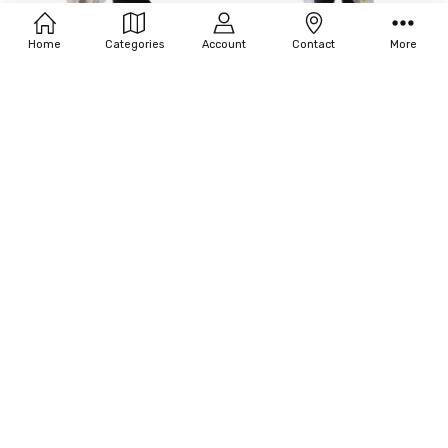
Home
Categories
Account
Contact
More
ADD TO CART
ADD TO CART
BUY NOW
BUY NOW
55-TESSARRA NUDE PONCHO
55-TESSARRA SOFT PINK PONCHO
$310.00
$310.00