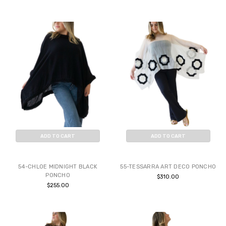
ADD TO CART
ADD TO CART
BUY NOW
BUY NOW
54-CHLOE MIDNIGHT BLACK
55-TESSARRA ART DECO PONCHO
PONCHO
$310.00
$255.00