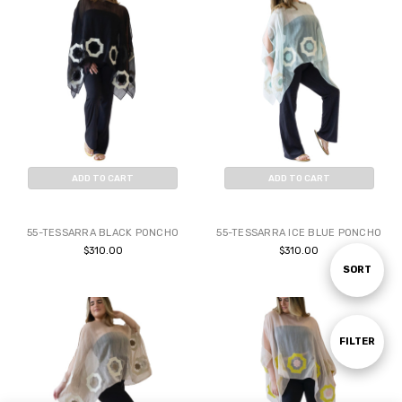
ADD TO CART
ADD TO CART
BUY NOW
BUY NOW
55-TESSARRA BLACK PONCHO
55-TESSARRA ICE BLUE PONCHO
$310.00
$310.00
Sort
SORT
By
Show
FILTER
Filters