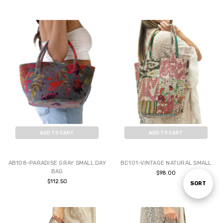
ADD TO CART
ADD TO CART
BUY NOW
BUY NOW
AB108-PARADISE GRAY SMALL DAY
BC101-VINTAGE NATURAL SMALL
BAG
$98.00
$112.50
Sort
SORT
By