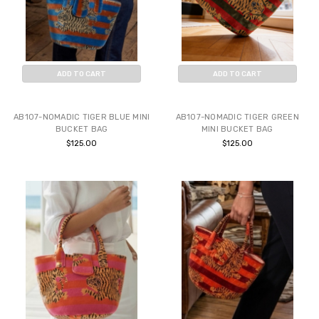
ADD TO CART
ADD TO CART
BUY NOW
BUY NOW
AB107-NOMADIC TIGER BLUE MINI
AB107-NOMADIC TIGER GREEN
BUCKET BAG
MINI BUCKET BAG
$125.00
$125.00