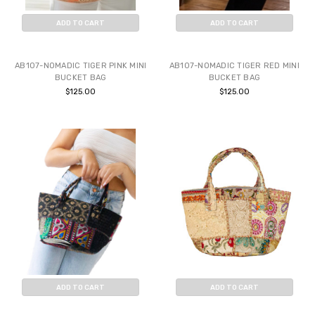
ADD TO CART
ADD TO CART
BUY NOW
BUY NOW
AB107-NOMADIC TIGER PINK MINI
AB107-NOMADIC TIGER RED MINI
BUCKET BAG
BUCKET BAG
$125.00
$125.00
ADD TO CART
ADD TO CART
BUY NOW
BUY NOW