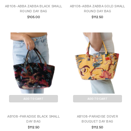
AB108-ABBA ZABBA BLACK SMALL
AB108-ABBA ZABBA GOLD SMALL
ROUND DAY BAG
ROUND DAY BAG
$105.00
$112.50
ADD TO CART
ADD TO CART
BUY NOW
BUY NOW
AB108-PARADISE BLACK SMALL
AB108-PARADISE DOVER
DAY BAG
BOUQUET DAY BAG
$112.50
$112.50