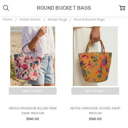
ROUND BUCKET BAGS
Home
Global Artisan
Artisan Bags
Round Bucket Bags
ADD TO CART
ADD TO CART
BUY NOW
BUY NOW
AB106-PARADISE BLUSH PINK
AB106-PARADISE OCHRE SNAP
SNAP MEDIUM
MEDIUM
$160.00
$160.00