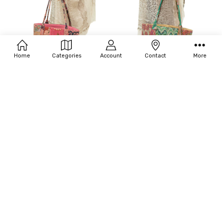
Home
Categories
Account
Contact
More
ADD TO CART
ADD TO CART
BUY NOW
BUY NOW
BC101-VINTAGE ROSE SMALL
BC102-VINTAGE NATURAL MEDIUM
$98.00
$120.00