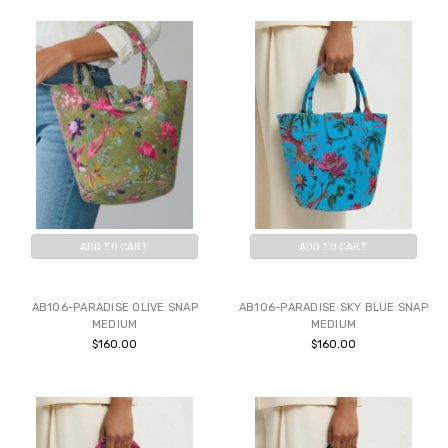
ADD TO CART
ADD TO CART
BUY NOW
BUY NOW
AB106-PARADISE OLIVE SNAP
AB106-PARADISE SKY BLUE SNAP
MEDIUM
MEDIUM
$160.00
$160.00