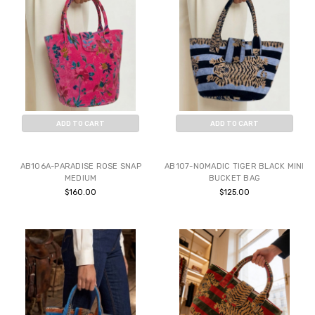
ADD TO CART
ADD TO CART
BUY NOW
BUY NOW
AB106A-PARADISE ROSE SNAP
AB107-NOMADIC TIGER BLACK MINI
MEDIUM
BUCKET BAG
$160.00
$125.00