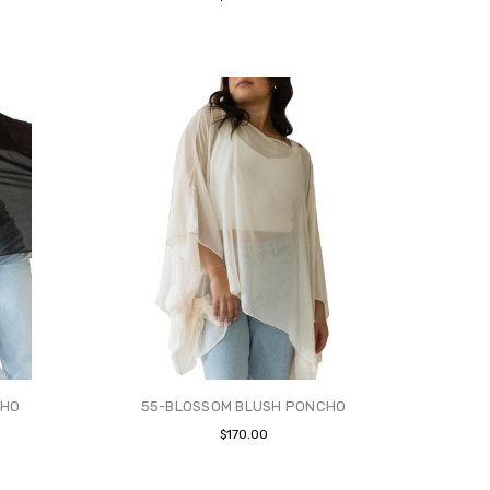
CHO
55-BLOSSOM BLUSH PONCHO
$170.00