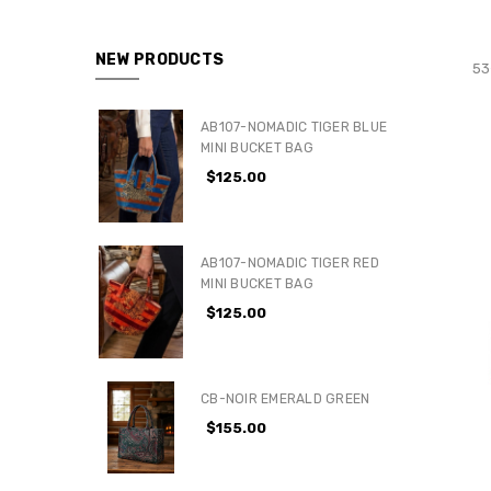
NEW PRODUCTS
53
AB107-NOMADIC TIGER BLUE
MINI BUCKET BAG
$125.00
AB107-NOMADIC TIGER RED
MINI BUCKET BAG
$125.00
CB-NOIR EMERALD GREEN
$155.00