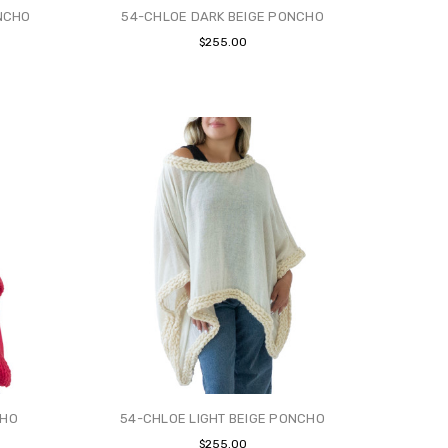
NCHO
54-CHLOE DARK BEIGE PONCHO
$255.00
CHO
54-CHLOE LIGHT BEIGE PONCHO
$255.00