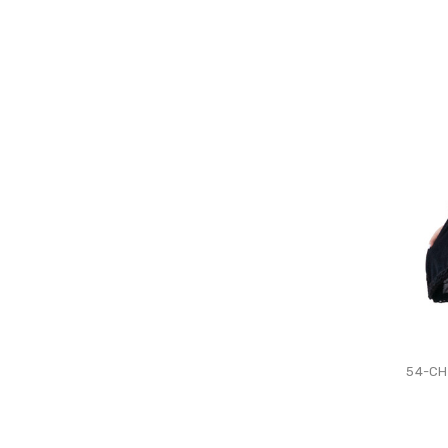
54-CH