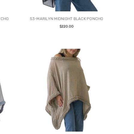
NCHO
53-MARILYN MIDNIGHT BLACK PONCHO
$220.00