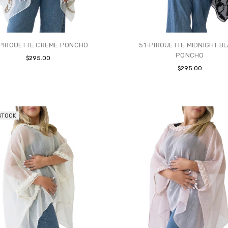
-PIROUETTE CREME PONCHO
51-PIROUETTE MIDNIGHT B
PONCHO
$295.00
$295.00
STOCK