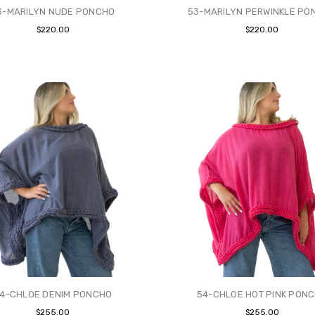
3-MARILYN NUDE PONCHO
53-MARILYN PERWINKLE PO
$220.00
$220.00
4-CHLOE DENIM PONCHO
54-CHLOE HOT PINK PON
$255.00
$255.00