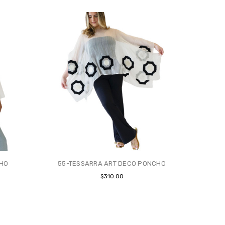
CHO
55-TESSARRA ART DECO PONCHO
$310.00