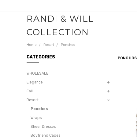
RANDI & WILL
COLLECTION
Home
Resort
Ponchos
CATEGORIES
PONCHOS
WHOLESALE
Elegance
Fall
Resort
Ponchos
Wraps
Sheer Dresses
Boyfriend Capes