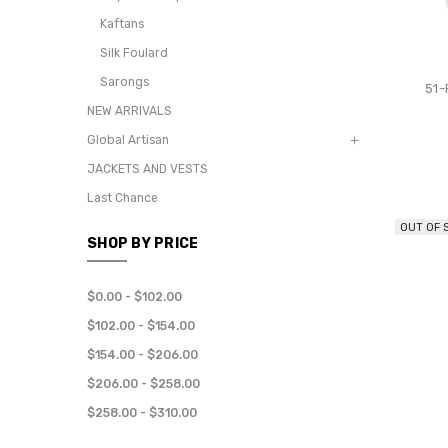
Kaftans
Silk Foulard
Sarongs
51
NEW ARRIVALS
Global Artisan
JACKETS AND VESTS
Last Chance
OUT OF 
SHOP BY PRICE
$0.00 - $102.00
$102.00 - $154.00
$154.00 - $206.00
$206.00 - $258.00
$258.00 - $310.00