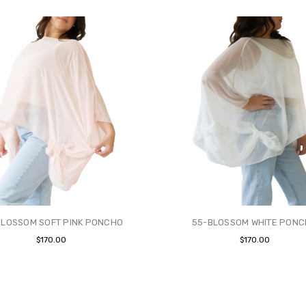
BLOSSOM SOFT PINK PONCHO
55-BLOSSOM WHITE PON
$170.00
$170.00