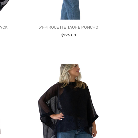
LACK
51-PIROUETTE TAUPE PONCHO
$295.00