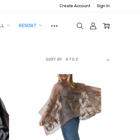
Create Account
Sign In
LL
RESORT
SORT BY