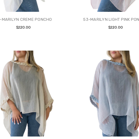
-MARILYN CREME PONCHO
53-MARILYN LIGHT PINK PO
$220.00
$220.00