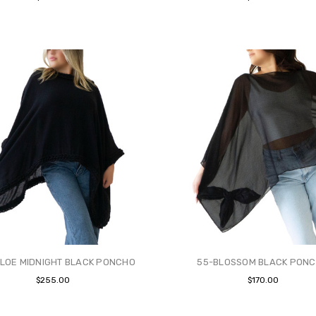
LOE MIDNIGHT BLACK PONCHO
55-BLOSSOM BLACK PON
$255.00
$170.00