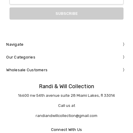
Address
Navigate
Our Categories
Wholesale Customers
Randi & Will Collection
16600 nw 54th avenue suite 28 Miami Lakes, fl 33014
Call us at
randiandwillcollection@gmail.com
Connect With Us