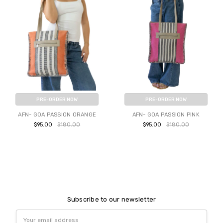
PRE-ORDER NOW
PRE-ORDER NOW
AFN- GOA PASSION ORANGE
AFN- GOA PASSION PINK
$95.00
$180.00
$95.00
$180.00
Subscribe to our newsletter
Email