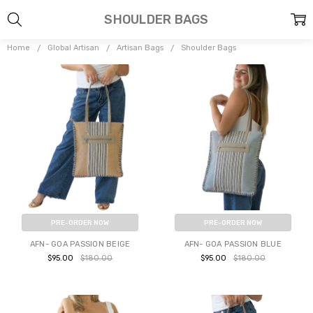
SHOULDER BAGS
Home
Global Artisan
Artisan Bags
Shoulder Bags
PRE-ORDER NOW
PRE-ORDER NOW
AFN- GOA PASSION BEIGE
AFN- GOA PASSION BLUE
$95.00
$180.00
$95.00
$180.00