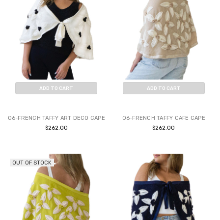
ADD TO CART
ADD TO CART
BUY NOW
BUY NOW
06-FRENCH TAFFY ART DECO CAPE
06-FRENCH TAFFY CAFE CAPE
$262.00
$262.00
OUT OF STOCK