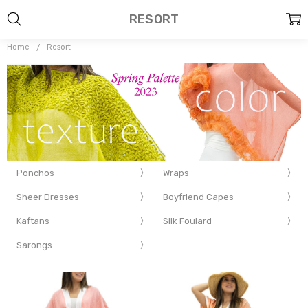
RESORT
Home
Resort
Ponchos
Wraps
Sheer Dresses
Boyfriend Capes
Kaftans
Silk Foulard
Sarongs