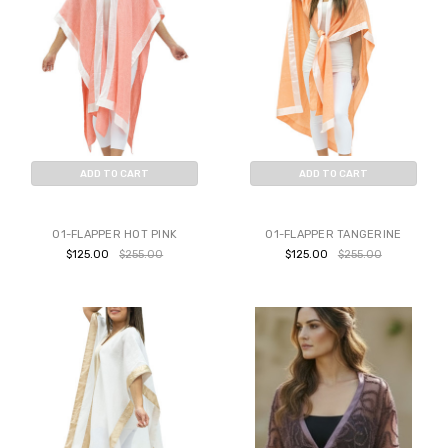
ADD TO CART
ADD TO CART
BUY NOW
BUY NOW
01-FLAPPER HOT PINK
01-FLAPPER TANGERINE
$125.00
$255.00
$125.00
$255.00