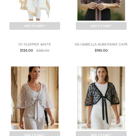
ADD TO CART
ADD TO CART
BUY NOW
BUY NOW
01-FLAPPER WHITE
05-ISABELLA AUBERGINE CAPE
$125.00
$255.00
$145.00
ADD TO CART
ADD TO CART