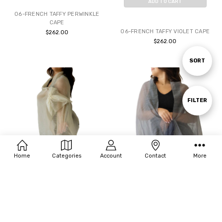
ADD TO CART
06-FRENCH TAFFY PERWINKLE
BUY NOW
CAPE
06-FRENCH TAFFY VIOLET CAPE
$262.00
$262.00
Sort
SORT
By
Show
FILTER
Filters
Home
Categories
Account
Contact
More
ADD TO CART
ADD TO CART
BUY NOW
BUY NOW
07-BLOSSOM CAFE SHAWL
07-BLOSSOM CHARCOAL SHAWL
$125.00
$125.00