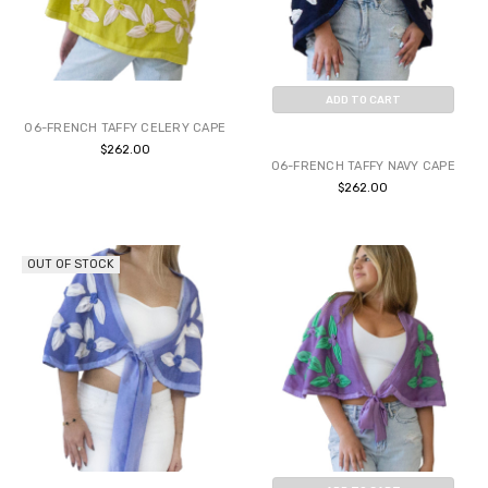
ADD TO CART
06-FRENCH TAFFY CELERY CAPE
BUY NOW
$262.00
06-FRENCH TAFFY NAVY CAPE
$262.00
OUT OF STOCK