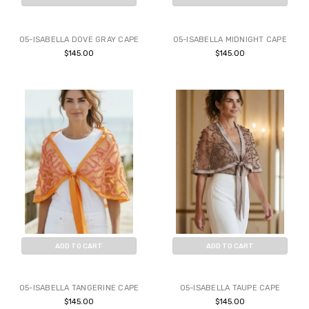
BUY NOW
BUY NOW
05-ISABELLA DOVE GRAY CAPE
05-ISABELLA MIDNIGHT CAPE
$145.00
$145.00
ADD TO CART
ADD TO CART
BUY NOW
BUY NOW
05-ISABELLA TANGERINE CAPE
05-ISABELLA TAUPE CAPE
$145.00
$145.00