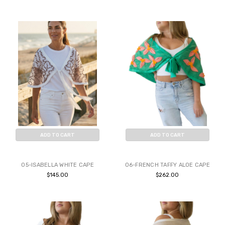
ADD TO CART
ADD TO CART
BUY NOW
BUY NOW
05-ISABELLA WHITE CAPE
06-FRENCH TAFFY ALOE CAPE
$145.00
$262.00