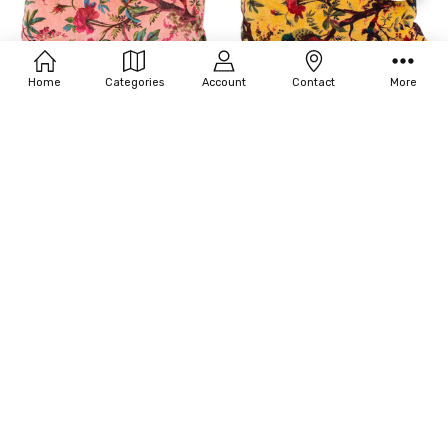
Filters
Home
Categories
Account
Contact
More
CHOOSE OPTIONS
L103-PARADISE BLUSH MEDIUM
L103-PARADISE MARIGOLD SMALL
LUMBAR
LUMBAR
$100.00 - $170.00
$112.00 - $170.00