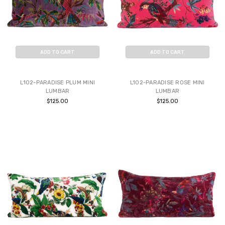
ADD TO CART
ADD TO CART
BUY NOW
BUY NOW
L102-PARADISE PLUM MINI
L102-PARADISE ROSE MINI
LUMBAR
LUMBAR
$125.00
$125.00