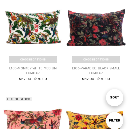
CHOOSE OPTIONS
CHOOSE OPTIONS
L103-MONKEY WHITE MEDIUM
L103-PARADISE BLACK SMALL
LUMBAR
LUMBAR
$112.00 - $170.00
$112.00 - $170.00
Sort
SORT
OUT OF STOCK
By
Show
FILTER