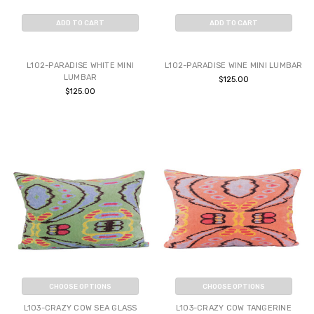
ADD TO CART
ADD TO CART
BUY NOW
BUY NOW
L102-PARADISE WHITE MINI
L102-PARADISE WINE MINI LUMBAR
LUMBAR
$125.00
$125.00
CHOOSE OPTIONS
CHOOSE OPTIONS
L103-CRAZY COW SEA GLASS
L103-CRAZY COW TANGERINE