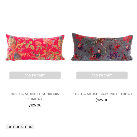
ADD TO CART
ADD TO CART
BUY NOW
BUY NOW
L102-PARADISE FUSCHIA MINI
L102-PARADISE GRAY MINI LUMBAR
LUMBAR
$125.00
$125.00
OUT OF STOCK