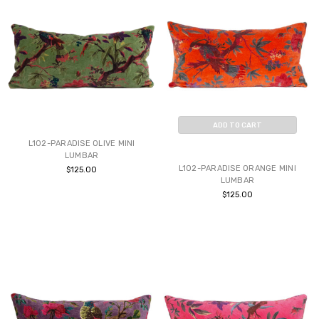
ADD TO CART
L102-PARADISE OLIVE MINI
BUY NOW
LUMBAR
L102-PARADISE ORANGE MINI
$125.00
LUMBAR
$125.00