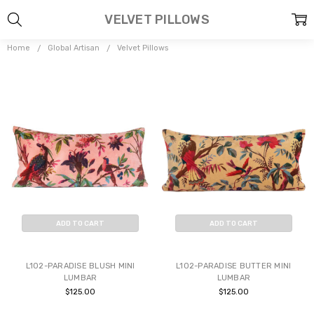
VELVET PILLOWS
Home
Global Artisan
Velvet Pillows
ADD TO CART
ADD TO CART
BUY NOW
BUY NOW
L102-PARADISE BLUSH MINI
L102-PARADISE BUTTER MINI
LUMBAR
LUMBAR
$125.00
$125.00