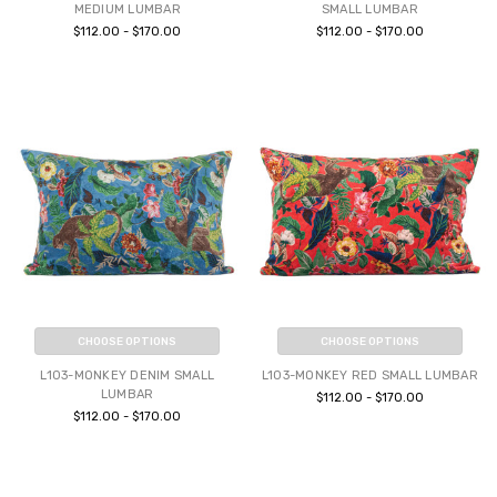
MEDIUM LUMBAR
SMALL LUMBAR
$112.00 - $170.00
$112.00 - $170.00
CHOOSE OPTIONS
CHOOSE OPTIONS
L103-MONKEY DENIM SMALL
L103-MONKEY RED SMALL LUMBAR
LUMBAR
$112.00 - $170.00
$112.00 - $170.00