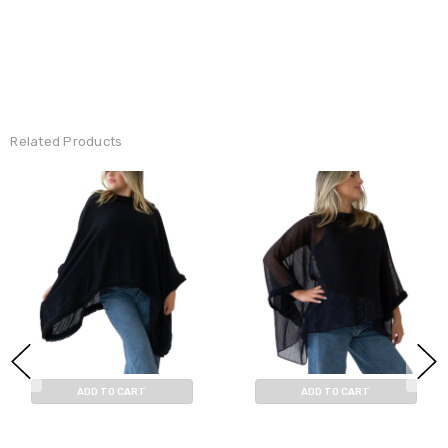
Related Products
ADD TO CART
ADD TO CART
BUY NOW
BUY NOW