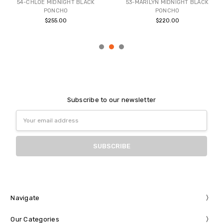
54-CHLOE MIDNIGHT BLACK
53-MARILYN MIDNIGHT BLACK
PONCHO
PONCHO
$255.00
$220.00
Subscribe to our newsletter
Email
Address
Navigate
Our Categories