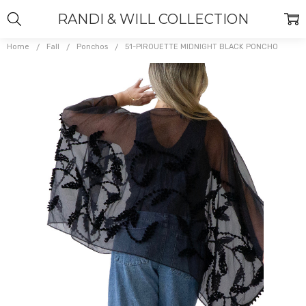
RANDI & WILL COLLECTION
Home
Fall
Ponchos
51-PIROUETTE MIDNIGHT BLACK PONCHO