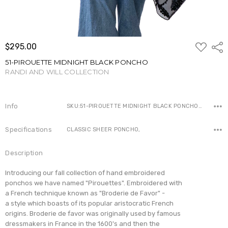
ADD
$295.00
Shar
TO
WISH
51-PIROUETTE MIDNIGHT BLACK PONCHO
LIST
RANDI AND WILL COLLECTION
Write a Review
Info
SKU:51-PIROUETTE MIDNIGHT BLACK PONCHO ,Availability:
Specifications
CLASSIC SHEER PONCHO,
Description
I
ntroducing our fall collection of hand embroidered
ponchos we have named
"Pirouettes". Embroidered with
a French technique
known as "Broderie de Favor" -
a style which boasts of its popular aristocratic French
origins. Broderie de favor was originally used by famous
dressmakers in
France in the 1600's and then the