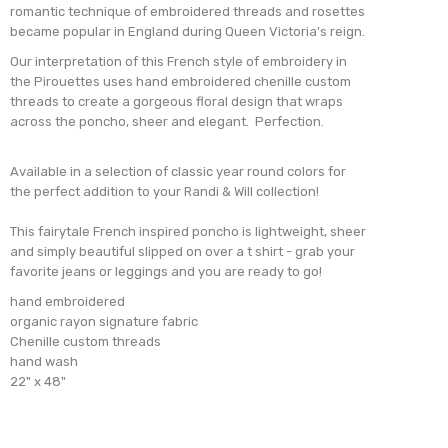
romantic technique of embroidered threads and rosettes
became
popular in England during Queen Victoria's reign.
Our interpretation of this French style of embroidery in
the Pirouettes uses hand embroidered chenille custom
threads to create a gorgeous floral design that wraps
across the poncho, sheer and elegant. Perfection.
Available in a selection of classic year round colors for
the perfect addition to your Randi & Will collection!
This fairytale French inspired poncho is lightweight, sheer
and simply beautiful slipped on over a t shirt - grab your
favorite jeans or leggings and you are ready to go!
hand embroidered
organic rayon signature fabric
Chenille custom threads
hand wash
22" x 48"