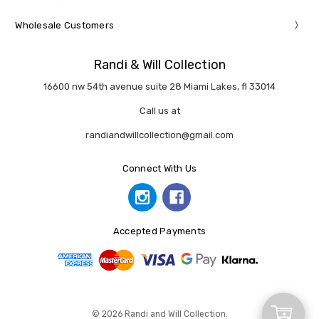
Wholesale Customers
Randi & Will Collection
16600 nw 54th avenue suite 28 Miami Lakes, fl 33014
Call us at
randiandwillcollection@gmail.com
Connect With Us
Accepted Payments
Add
© 2026 Randi and Will Collection.