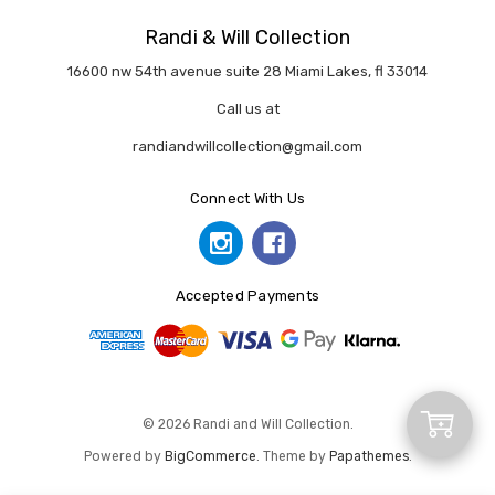
Randi & Will Collection
16600 nw 54th avenue suite 28 Miami Lakes, fl 33014
Call us at
randiandwillcollection@gmail.com
Connect With Us
Accepted Payments
Add
© 2026 Randi and Will Collection.
Powered by
BigCommerce
. Theme by
Papathemes
.
to