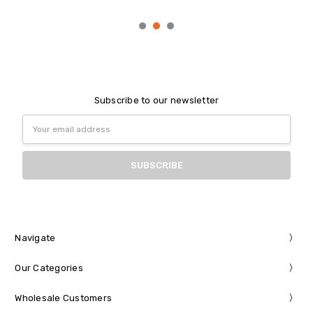
Subscribe to our newsletter
Email
Address
Navigate
Our Categories
Wholesale Customers