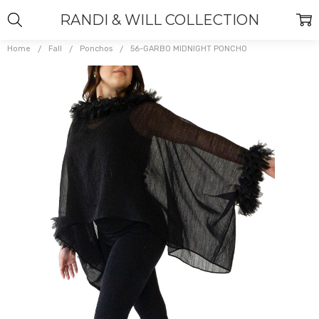
RANDI & WILL COLLECTION
Home
Fall
Ponchos
56-GARBO MIDNIGHT PONCHO