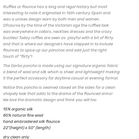
Ruffles or flounce has a long and regal history but most
interesting to note it originated in 16th century Spain and
was a unisex design worn by both men and women.
Ofcourse by the time of the Victorian age the ruffled look
was everywhere in collars, neckties dresses and the crazy
bustles! Today ruffles are seen as playful with a bit of flirty
and that is where our designers have stepped in to include
flounces to spice up our ponchos and add just the right
touch of "flirty"!
The Garbo poncho is made using our signature organic fabric
a blend of
wool and silk which is sheer and lightweight making
it the perfect
accessory for daytime casual or evening formal.
Notice this poncho is seamed closed on the sides for a clean
shapely look
that adds to the drama of the flounced arms!
We love the dramatic design and think you will too.
15% organic silk
85% natural fine wool
hand embroidered silk flounce
22"(height) x 50" (length)
dry clean only