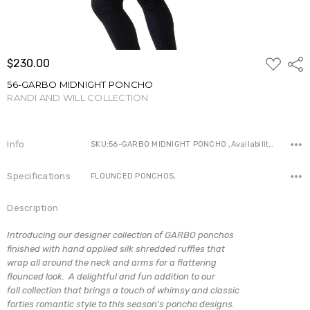
ADD
$230.00
Shar
TO
WISH
56-GARBO MIDNIGHT PONCHO
LIST
RANDI AND WILL COLLECTION
Write a Review
Info
SKU:56-GARBO MIDNIGHT PONCHO ,Availability:
Specifications
FLOUNCED PONCHOS,
Description
Introducing our designer collection of GARBO ponchos
finished with hand applied silk shredded ruffles that
wrap all around the neck and arms for a flattering
flounced look. A delightful and fun addition to our
fall collection that brings a touch of whimsy and classic
forties romantic style to this season's poncho designs.