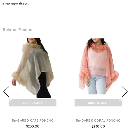
One size fits all
Related Products
ADD TO CART
ADD TO CART
BUY NOW
BUY NOW
56-GARBO CAFE PONCHO
56-GARBO CORAL PONCHO
$230.00
$230.00