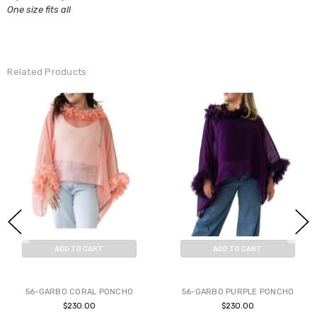
One size fits all
Related Products
ADD TO CART
ADD TO CART
BUY NOW
BUY NOW
56-GARBO CORAL PONCHO
56-GARBO PURPLE PONCHO
$230.00
$230.00