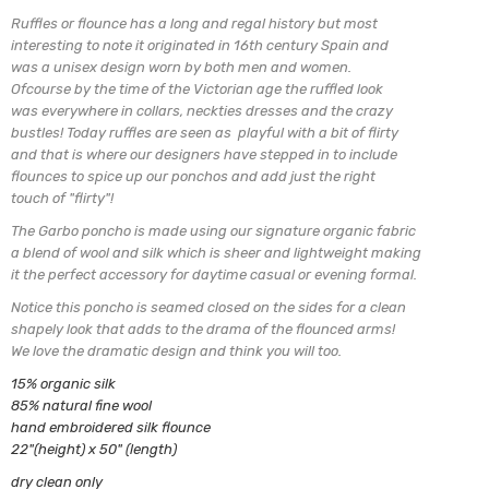
Ruffles or flounce has a long and regal history but most
interesting to note it originated in 16th century Spain and
was a unisex design worn by both men and women.
Ofcourse by the time of the Victorian age the ruffled look
was everywhere in collars, neckties dresses and the crazy
bustles! Today ruffles are seen as playful with a bit of flirty
and that is where our designers have stepped in to include
flounces to spice up our ponchos and add just the right
touch of "flirty"!
The Garbo poncho is made using our signature organic fabric
a blend of
wool and silk which is sheer and lightweight making
it the perfect
accessory for daytime casual or evening formal.
Notice this poncho is seamed closed on the sides for a clean
shapely look
that adds to the drama of the flounced arms!
We love the dramatic design and think you will too.
15% organic silk
85% natural fine wool
hand embroidered silk flounce
22"(height) x 50" (length)
dry clean only