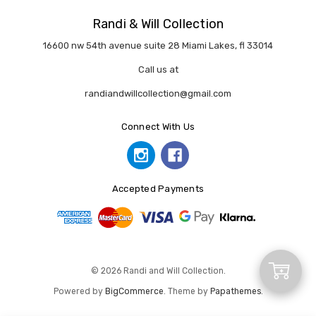
Randi & Will Collection
16600 nw 54th avenue suite 28 Miami Lakes, fl 33014
Call us at
randiandwillcollection@gmail.com
Connect With Us
Accepted Payments
Add
© 2026 Randi and Will Collection.
Powered by
BigCommerce
. Theme by
Papathemes
.
to