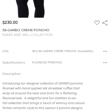
ADD
$230.00
Shar
TO
WISH
56-GARBO CREME PONCHO
LIST
RANDI AND WILL COLLECTION
Write a Review
Info
SKU:56-GARBO CREME PONCHO ,Availability:
Specifications
FLOUNCED PONCHOS,
Description
Introducing our designer collection of GARBO ponchos
finished with hand applied silk shredded ruffles that
wrap all around the neck and arms for a flattering
flounced look. A delightful and fun addition to our
fall collection that brings a touch of whimsy and classic
forties romantic style to this season's poncho designs.