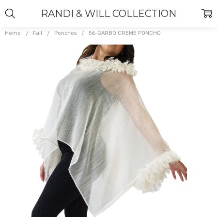
RANDI & WILL COLLECTION
Home
Fall
Ponchos
56-GARBO CREME PONCHO