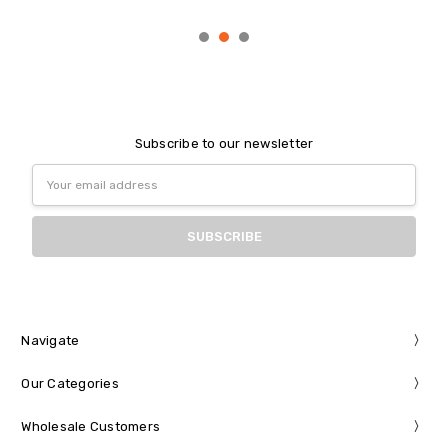
Subscribe to our newsletter
Email
Address
Navigate
Our Categories
Wholesale Customers