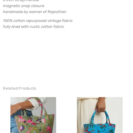
magnetic snap closure
handmade by women of Rajasthan
100% cotton repurposed vintage fabric
fully lined with rustic cotton fabric
Related Products