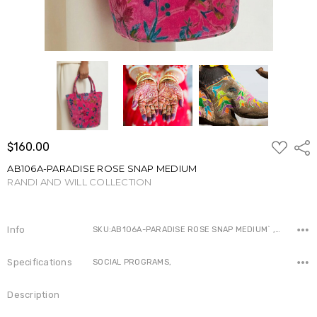
ADD
$160.00
Shar
TO
WISH
AB106A-PARADISE ROSE SNAP MEDIUM
LIST
RANDI AND WILL COLLECTION
Write a Review
Info
SKU:AB106A-PARADISE ROSE SNAP MEDIUM` ,Availability:
Specifications
SOCIAL PROGRAMS,
Description