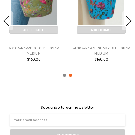
ADD TO CART
ADD TO CART
BUY NOW
BUY NOW
AB106-PARADISE OLIVE SNAP
AB106-PARADISE SKY BLUE SNAP
MEDIUM
MEDIUM
$160.00
$160.00
Subscribe to our newsletter
Email
Address