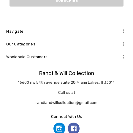
Navigate
Our Categories
Wholesale Customers
Randi & Will Collection
16600 nw 54th avenue suite 28 Miami Lakes, fl 33014
Call us at
randiandwillcollection@gmail.com
Connect With Us