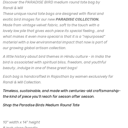
Discover the PARADISE BIRD medium round tote bag by
Randi & Will
These unique round tote bags are designed with
floral and
exotic bird images for our new
PARADISE COLLECTION.
Made from vintage velvet fabric, soft to the touch with a
lovely low pile
that gives each piece its special feeling...and
what makes it even more special is that it is a "repurposed"
material with a low environmental impact that now is part of
our growing global artisan collection.
A little history about bird themes in Hindu culture - in India the
bird is associated with spiritual bliss, freedom, and youthful
beauty...indulge in one of these great bags!
Each bag is handcrafted in Rajasthan by women exclusively for
Randi & Will Collection.
Timeless, sustainable, and made with centuries-old craftsmanship-
the kind of piece you’ll reach for season after season.
Shop the Paradise Birds Medium Round Tote
10" width x 14" height
8 inch strap/handle