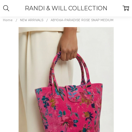
RANDI & WILL COLLECTION
Home
NEW ARRIVALS
AB106A-PARADISE ROSE SNAP MEDIUM