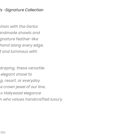
:
-Signature Collection
AWL
Handmade limited collection
hin 3 days
ashion with the Garbo
 handmade shawls and
gnature feather-like
 hand along every edge,
t and luminous with
draping, these versatile
 elegant shawl to
g, resort, or everyday
e crown jewel of our line,
s Hollywood elegance
 who values handcrafted luxury.
rim