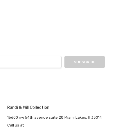
Randi & Will Collection
16600 nw 54th avenue suite 28 Miami Lakes, fl 33014
Call us at