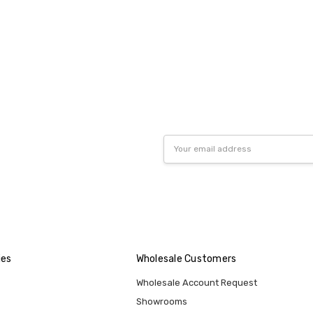
Email
Address
ies
Wholesale Customers
Wholesale Account Request
Showrooms