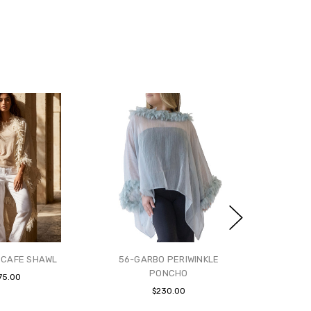
 CAFE SHAWL
56-GARBO PERIWINKLE
PONCHO
75.00
$230.00