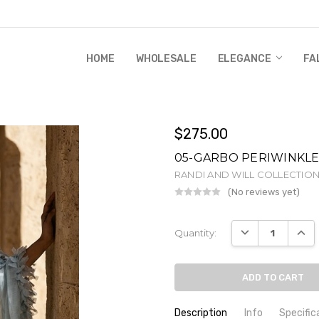
HOME
WHOLESALE
RANDI & WILL STORY
GLOBAL IMPACT
RETAIL STORE POLICIES
GIFT CERTIFICATE
PRIVACY POLICY
CONTACT US
WHOLESALE
ELEGANCE
FA
$275.00
05-GARBO PERIWINKL
RANDI AND WILL COLLECTIO
(No reviews yet)
Wr
Current
DECREASE QUANT
INCR
Quantity:
Stock:
Description
Info
Specific