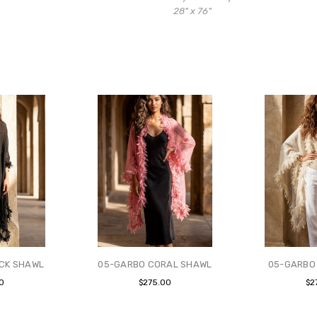
28" x 76"
CK SHAWL
05-GARBO CORAL SHAWL
05-GARBO
0
$275.00
$2