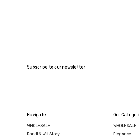
Subscribe to our newsletter
Navigate
Our Categor
WHOLESALE
WHOLESALE
Randi & Will Story
Elegance