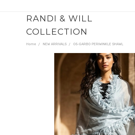
RANDI & WILL
COLLECTION
Home
NEW ARRIVALS
05-GARBO PERIWINKLE SHAWL