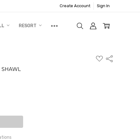
Create Account
Sign In
LL
RESORT
ADD
Share
TO
WISH
E SHAWL
LIST
N
ite a Review
ITY:
EASE QUANTITY:
ations