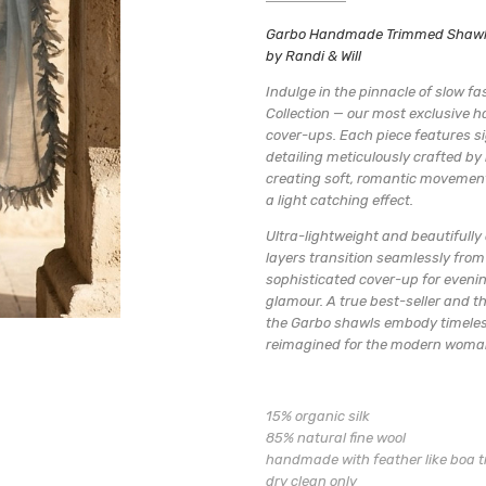
SKU:
ORGANIC SHEER WOOL & SILK
Garbo Handmade Trimmed Shawls 
05-GARBO PERWINKLE SH
by Randi & Will
AVAILABILITY:
Usually ships wit
Indulge in the pinnacle of slow f
Collection — our most exclusive
cover-ups. Each piece features si
detailing meticulously crafted by
creating soft, romantic movemen
a light catching effect.
Ultra-lightweight and beautifully 
layers transition seamlessly from
sophisticated cover-up for evenin
glamour. A true best-seller and th
the Garbo shawls embody timeles
reimagined for the modern woman
15% organic silk
85% natural fine wool
handmade with feather like boa t
dry clean only