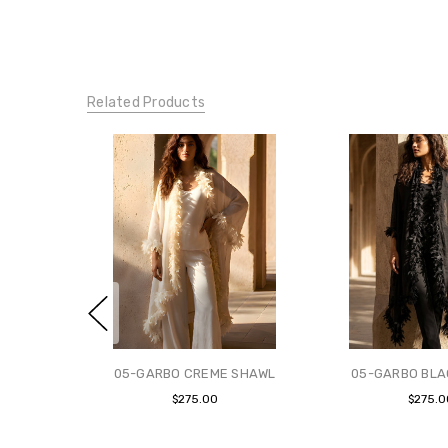
Related Products
05-GARBO CREME SHAWL
05-GARBO BLA
$275.00
$275.0