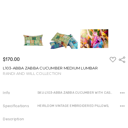
ADD
$170.00
Shar
TO
WISH
L103-ABBA ZABBA CUCUMBER MEDIUM LUMBAR
LIST
RANDI AND WILL COLLECTION
Write a Review
Info
SKU:L103-ABBA ZABBA CUCUMBER WITH CASE ,Availability:
Specifications
HEIRLOOM VINTAGE EMBROIDERED PILLOWS,
Description