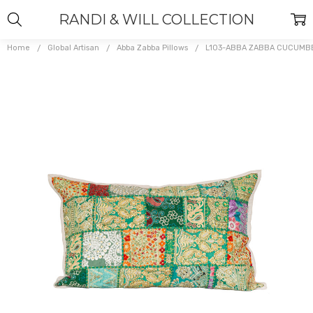
RANDI & WILL COLLECTION
Home
Global Artisan
Abba Zabba Pillows
L103-ABBA ZABBA CUCUMB