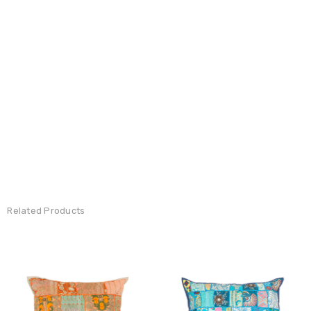
Related Products