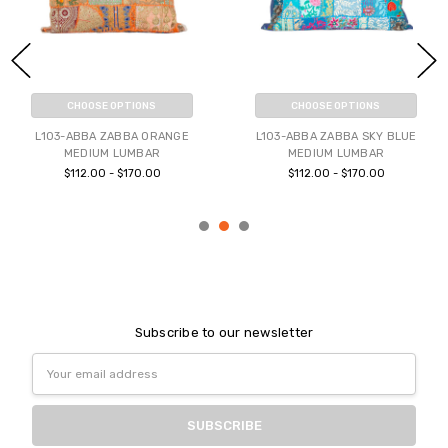
CHOOSE OPTIONS
CHOOSE OPTIONS
L103-ABBA ZABBA ORANGE
L103-ABBA ZABBA SKY BLUE
MEDIUM LUMBAR
MEDIUM LUMBAR
$112.00 - $170.00
$112.00 - $170.00
Subscribe to our newsletter
Email
Address