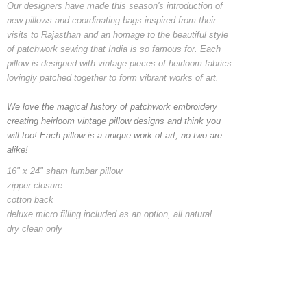
Our designers have made this season's introduction of
new pillows and coordinating bags inspired from their
visits to Rajasthan and an homage to the beautiful style
of patchwork sewing that India is so famous for. Each
pillow is designed with vintage pieces of heirloom fabrics
lovingly patched together to form vibrant works of art.
We love the magical history of patchwork embroidery
creating heirloom vintage pillow designs and think you
will too! Each pillow is a unique work of art, no two are
alike!
16" x 24" sham lumbar pillow
zipper closure
cotton back
deluxe micro filling included as an option, all natural.
dry clean only