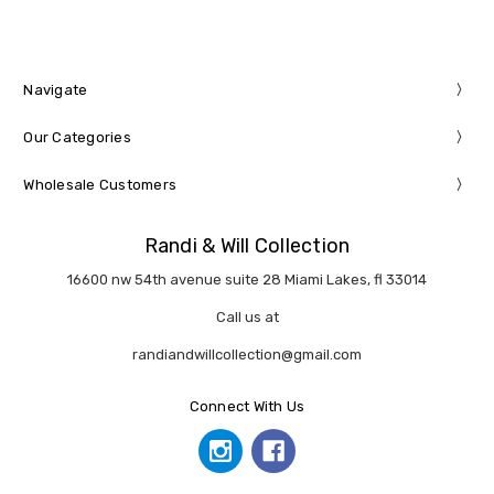
Navigate
Our Categories
Wholesale Customers
Randi & Will Collection
16600 nw 54th avenue suite 28 Miami Lakes, fl 33014
Call us at
randiandwillcollection@gmail.com
Connect With Us