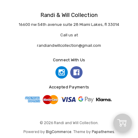
Randi & Will Collection
16600 nw 54th avenue suite 28 Miami Lakes, fl 33014
Call us at
randiandwillcollection@gmail.com
Connect With Us
Accepted Payments
Add
© 2026 Randi and Will Collection.
Powered by
BigCommerce
. Theme by
Papathemes
.