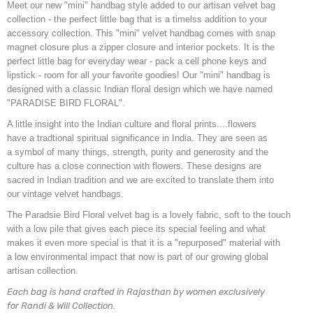
Meet our new "mini" handbag style added to our artisan velvet bag
collection - the perfect little bag that is a timelss addition to your
accessory collection. This "mini" velvet handbag comes with snap
magnet closure plus a zipper closure and interior pockets. It is the
perfect little bag for everyday wear - pack a cell phone keys and
lipstick - room for all your favorite goodies! Our "mini" handbag is
designed with a classic Indian floral design which we have named
"PARADISE BIRD FLORAL".
A little insight into the Indian culture and floral prints....flowers
have a tradtional spiritual significance in India. They are seen as
a symbol of many things, strength, purity and generosity and the
culture has a close connection with flowers. These designs are
sacred in Indian tradition and we are excited to translate them into
our vintage velvet handbags.
The Paradsie Bird Floral velvet bag is a lovely fabric, soft to the touch
with a low pile that gives each piece its special feeling and what
makes it even more special is that it is a "repurposed" material with
a low environmental impact that now is part of our growing global
artisan collection.
Each bag is hand crafted in Rajasthan by women exclusively
for Randi & Will Collection.