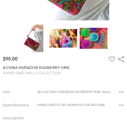
ADD
$95.00
Shar
TO
WISH
AC108A-PARADISE RASBERRY MINI
LIST
RANDI AND WILL COLLECTION
Write a Review
Info
SKU:AC108A-PARADISE RASBERRY MINI ,Availability:
Specifications
HANDCRAFTED BY WOMEN OF RAJASTHAN,
Description