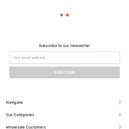
Subscribe to our newsletter
Email
Address
Navigate
Our Categories
Wholesale Customers