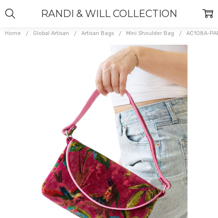
RANDI & WILL COLLECTION
Home
Global Artisan
Artisan Bags
Mini Shoulder Bag
AC108A-PA