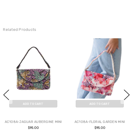
Related Products
ADD TO CART
ADD TO CART
BUY NOW
BUY NOW
AC108A-JAGUAR AUBERGINE MINI
AC108A-FLORAL GARDEN MINI
$95.00
$95.00