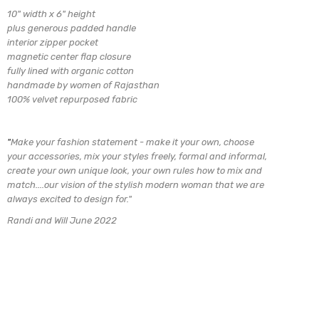
10" width x 6" height
plus generous padded handle
interior zipper pocket
magnetic center flap closure
fully lined with organic cotton
handmade by women of Rajasthan
100% velvet repurposed fabric
"
Make your fashion statement - make it your own, choose
your accessories, mix
your styles freely, formal and informal,
create your own unique look, your own rules how to mix and
match....our vision of the stylish modern woman that we are
always excited to design for.
"
Randi and Will June 2022