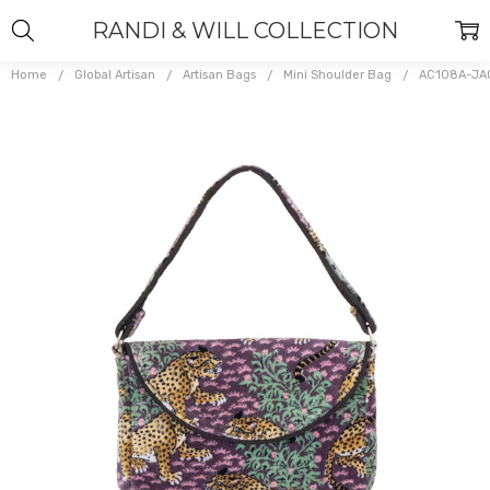
RANDI & WILL COLLECTION
Home
Global Artisan
Artisan Bags
Mini Shoulder Bag
AC108A-JA