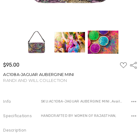
ADD
$95.00
Shar
TO
WISH
AC108A-JAGUAR AUBERGINE MINI
LIST
RANDI AND WILL COLLECTION
Write a Review
Info
SKU:AC108A-JAGUAR AUBERGINE MINI ,Availability:
Specifications
HANDCRAFTED BY WOMEN OF RAJASTHAN,
Description