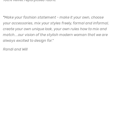
"
Make your fashion statement - make it your own, choose
your accessories, mix
your styles freely, formal and informal,
create your own unique look, your own rules how to mix and
match....our vision of the stylish modern woman that we are
always excited to design for.
"
Randi and Will