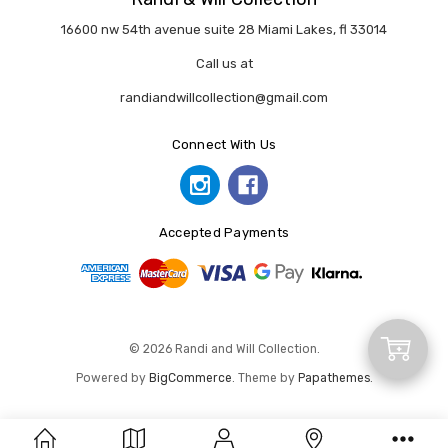
16600 nw 54th avenue suite 28 Miami Lakes, fl 33014
Call us at
randiandwillcollection@gmail.com
Connect With Us
Accepted Payments
Add
© 2026 Randi and Will Collection.
Powered by
BigCommerce
. Theme by
Papathemes
.
to