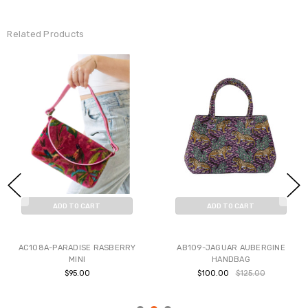
Related Products
ADD TO CART
ADD TO CART
BUY NOW
BUY NOW
AC108A-PARADISE RASBERRY
AB109-JAGUAR AUBERGINE
MINI
HANDBAG
$95.00
$100.00
$125.00