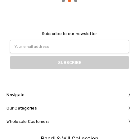
Subscribe to our newsletter
Email
Address
Navigate
Our Categories
Wholesale Customers
Randi & Will Collection