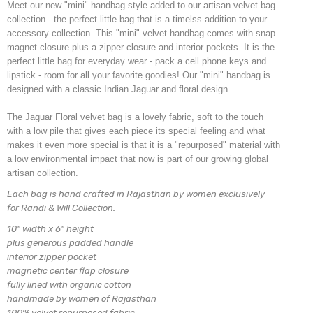
Meet our new "mini" handbag style added to our artisan velvet bag
collection - the perfect little bag that is a timelss addition to your
accessory collection. This "mini" velvet handbag comes with snap
magnet closure plus a zipper closure and interior pockets. It is the
perfect little bag for everyday wear - pack a cell phone keys and
lipstick - room for all your favorite goodies! Our "mini" handbag is
designed with a classic Indian Jaguar and floral design.
The Jaguar Floral velvet bag is a lovely fabric, soft to the touch
with a low pile that gives each piece its special feeling and what
makes it even more special is that it is a "repurposed" material with
a low environmental impact that now is part of our growing global
artisan collection.
Each bag is hand crafted in Rajasthan by women exclusively
for Randi & Will Collection.
10" width x 6" height
plus generous padded handle
interior zipper pocket
magnetic center flap closure
fully lined with organic cotton
handmade by women of Rajasthan
100% velvet repurposed fabric