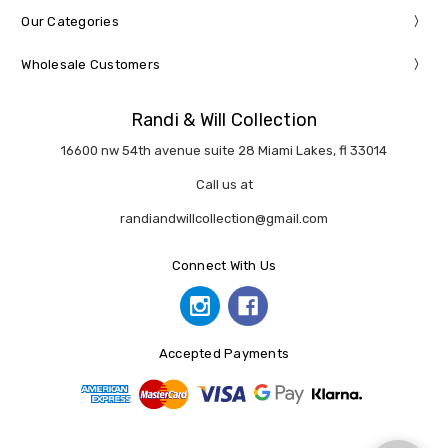
Our Categories
Wholesale Customers
Randi & Will Collection
16600 nw 54th avenue suite 28 Miami Lakes, fl 33014
Call us at
randiandwillcollection@gmail.com
Connect With Us
Accepted Payments