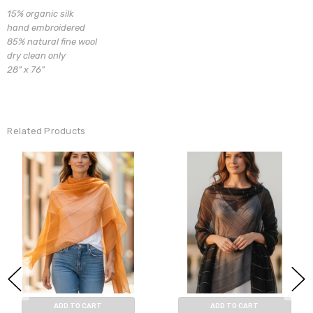
15% organic silk
hand embroidered
85% natural fine wool
dry clean only
28" x 76"
Related Products
ADD TO CART
ADD TO CART