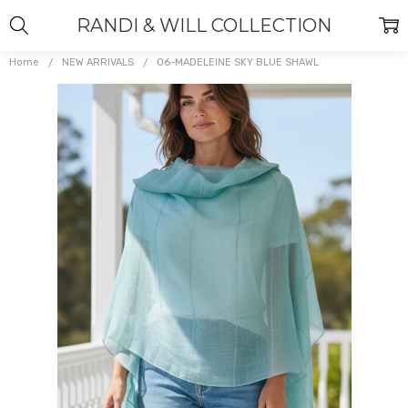
RANDI & WILL COLLECTION
Home
NEW ARRIVALS
06-MADELEINE SKY BLUE SHAWL