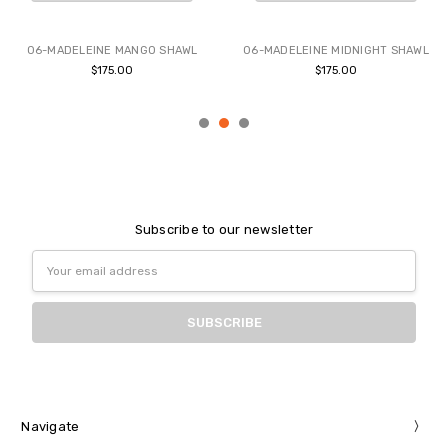
BUY NOW
BUY NOW
06-MADELEINE MANGO SHAWL
06-MADELEINE MIDNIGHT SHAWL
$175.00
$175.00
Subscribe to our newsletter
Email
Address
Navigate