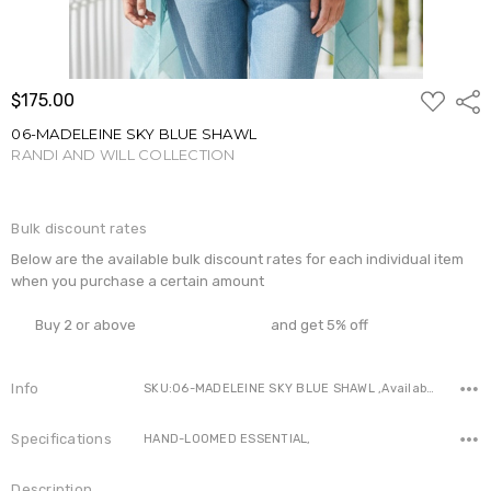
ADD
$175.00
Shar
TO
WISH
06-MADELEINE SKY BLUE SHAWL
LIST
RANDI AND WILL COLLECTION
Write a Review
Bulk discount rates
Below are the available bulk discount rates for each individual item
when you purchase a certain amount
Buy 2 or above
and get 5% off
Info
SKU:06-MADELEINE SKY BLUE SHAWL ,Availability:
Specifications
HAND-LOOMED ESSENTIAL,
Description