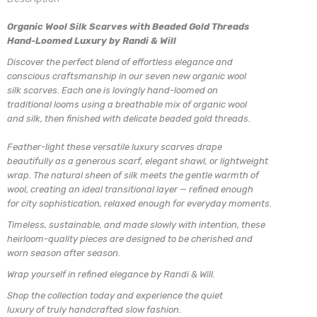
Organic Wool Silk Scarves with Beaded Gold Threads
Hand-Loomed Luxury by Randi & Will
Discover the perfect blend of effortless elegance and
conscious craftsmanship in our seven new organic wool
silk scarves. Each one is lovingly hand-loomed on
traditional looms using a breathable mix of organic wool
and silk, then finished with delicate beaded gold threads.
Feather-light these versatile luxury scarves drape
beautifully as a generous scarf, elegant shawl, or lightweight
wrap. The natural sheen of silk meets the gentle warmth of
wool, creating an ideal transitional layer — refined enough
for city sophistication, relaxed enough for everyday moments.
Timeless, sustainable, and made slowly with intention, these
heirloom-quality pieces are designed to be cherished and
worn season after season.
Wrap yourself in refined elegance by Randi & Will.
Shop the collection today and experience the quiet
luxury of truly handcrafted slow fashion.