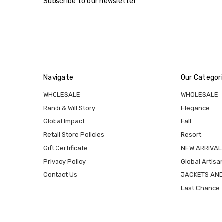
Subscribe to our newsletter
Navigate
Our Categor
WHOLESALE
WHOLESALE
Randi & Will Story
Elegance
Global Impact
Fall
Retail Store Policies
Resort
Gift Certificate
NEW ARRIVAL
Privacy Policy
Global Artisa
Contact Us
JACKETS AN
Last Chance