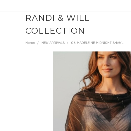
RANDI & WILL
COLLECTION
Home
NEW ARRIVALS
06-MADELEINE MIDNIGHT SHAWL