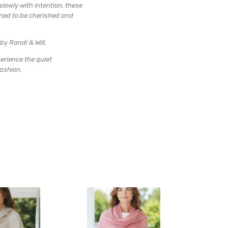
lowly with intention, these
gned to be cherished and
by Randi & Will.
erience the quiet
fashion.