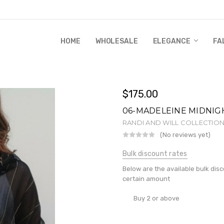
HOME
WHOLESALE
RANDI & WILL STORY
GLOBAL IMPACT
RETAIL STORE POLICIES
GIFT CERTIFICATE
PRIVACY POLICY
CONTACT US
WHOLESALE
ELEGANCE
FA
$175.00
06-MADELEINE MIDNIG
RANDI AND WILL COLLECTIO
(No reviews yet)
Wr
Bulk discount rates
Below are the available bulk dis
certain amount
Buy 2 or above