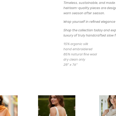
Timeless, sustainable, and made s
heirloom-quality pieces are desi
worn season after season.
Wrap yourself in refined elegance 
Shop the collection today and exp
luxury of truly handcrafted slow 
15% organic silk
hand embroidered
85% natural fine wool
dry clean only
28" x 76"