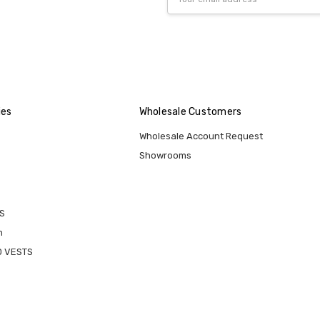
Address
ies
Wholesale Customers
Wholesale Account Request
Showrooms
S
n
D VESTS