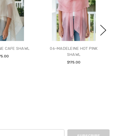
NE CAFE SHAWL
06-MADELEINE HOT PINK
SHAWL
75.00
$175.00