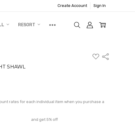
Create Account
Sign In
LL
RESORT
ADD
Share
TO
WISH
HT SHAWL
LIST
N
ite a Review
count rates for each individual item when you purchase a
and get 5% off