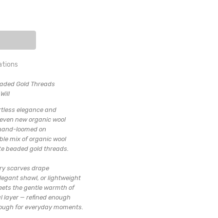
ITY:
EASE QUANTITY:
ations
eaded Gold Threads
 SHAWL
uxury Shawl
Will
hin 3 days
ortless elegance and
seven new organic wool
y hand-loomed on
ble mix of organic wool
ate beaded gold threads.
ury scarves drape
legant shawl, or lightweight
eets the gentle warmth of
al layer — refined enough
enough for everyday moments.