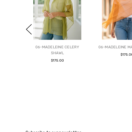
06-MADELEINE CELERY
06-MADELEINE M
SHAWL
$175.0
$175.00