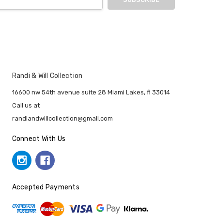
Randi & Will Collection
16600 nw 54th avenue suite 28 Miami Lakes, fl 33014
Call us at
randiandwillcollection@gmail.com
Connect With Us
Accepted Payments