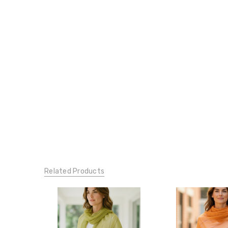
Related Products