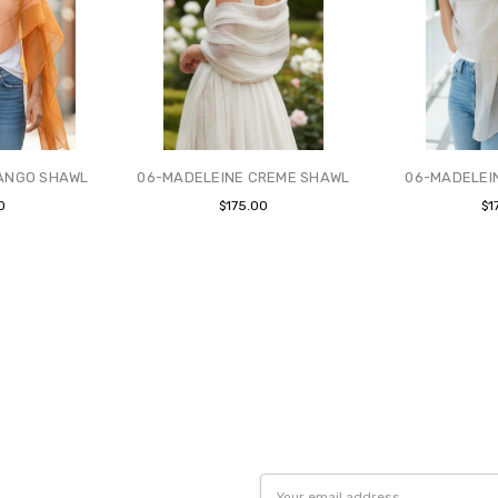
ANGO SHAWL
06-MADELEINE CREME SHAWL
06-MADELEI
0
$175.00
$1
Email