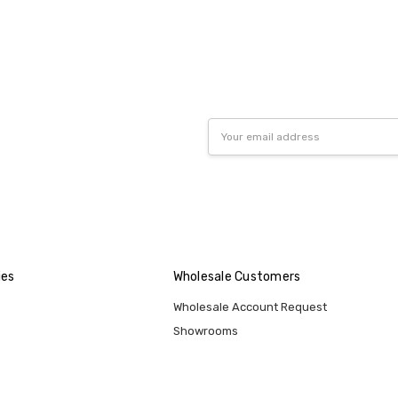
Email
Address
ies
Wholesale Customers
Wholesale Account Request
Showrooms