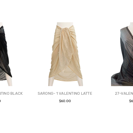
NTINO BLACK
SARONG- 1 VALENTINO LATTE
27-VALEN
0
$60.00
$