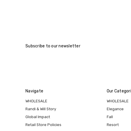
Subscribe to our newsletter
Navigate
Our Categor
WHOLESALE
WHOLESALE
Randi & Will Story
Elegance
Global Impact
Fall
Retail Store Policies
Resort