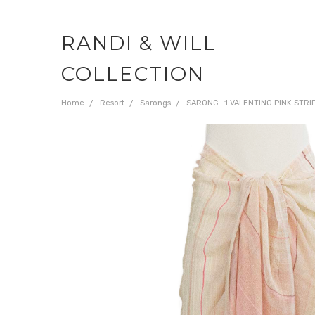
RANDI & WILL
COLLECTION
Home
Resort
Sarongs
SARONG- 1 VALENTINO PINK STRI