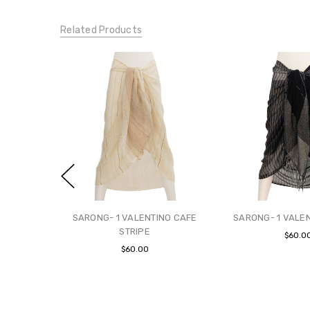
Related Products
SARONG- 1 VALENTINO CAFE
SARONG- 1 VALE
STRIPE
$60.0
$60.00