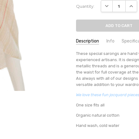
Current
DECREASE QUANT
INCR
Quantity:
Stock:
Description
Info
Specific
SKU:
SUMMER RESORT COLLECTION
These special sarongs are hand 
SARONG-1 VALENTINO PIN
experienced artisans. It is desig
AVAILABILITY:
Usually ships in 
metallic threads and is a generou
MINIMUM PURCHASE:
1 unit
the waist for full coverage at th
As always with all of our designs 
versatile addition to your wardro
We love these fun jacquard pieces 
One size fits all
Organic natural cotton
Hand wash, cold water