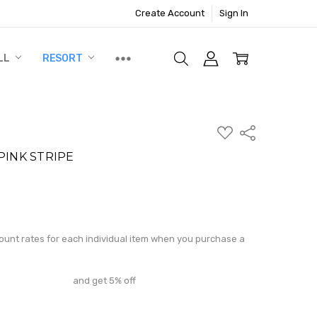
Create Account
Sign In
LL
RESORT
ADD
Share
TO
WISH
PINK STRIPE
LIST
N
ite a Review
count rates for each individual item when you purchase a
and get 5% off