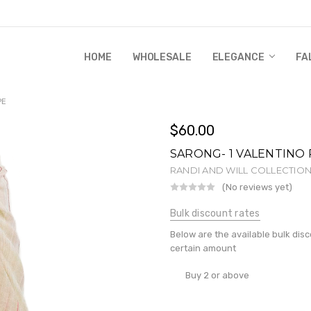
HOME
WHOLESALE
RANDI & WILL STORY
GLOBAL IMPACT
RETAIL STORE POLICIES
GIFT CERTIFICATE
PRIVACY POLICY
CONTACT US
WHOLESALE
ELEGANCE
FA
PE
$60.00
SARONG- 1 VALENTINO 
RANDI AND WILL COLLECTIO
(No reviews yet)
Wr
Bulk discount rates
Below are the available bulk dis
certain amount
Buy 2 or above