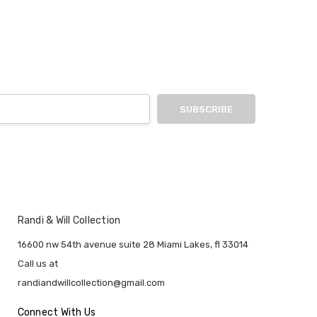
Randi & Will Collection
16600 nw 54th avenue suite 28 Miami Lakes, fl 33014
Call us at
randiandwillcollection@gmail.com
Connect With Us