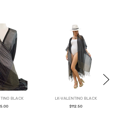
TINO BLACK
LK-VALENTINO BLACK
65.00
$112.50