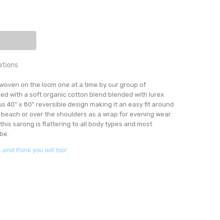
ITY:
EASE QUANTITY:
ations
:
woven on the loom one at a time by our group of
K STRIPE
Hand woven sarongs
ned with a soft organic cotton blend blended with lurex
3 days
s 40" x 80" reversible design making it an easy fit around
e beach or over the shoulders as a wrap for evening wear.
this sarong is flattering to all body types and most
be.
and think you will too!