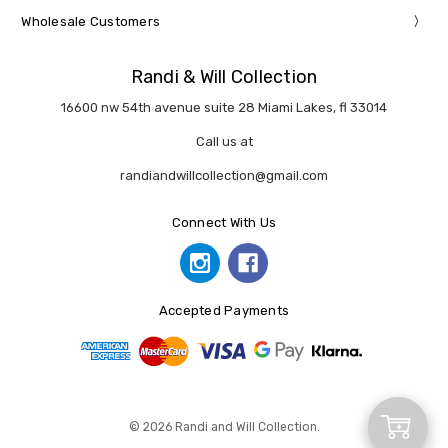
Wholesale Customers
Randi & Will Collection
16600 nw 54th avenue suite 28 Miami Lakes, fl 33014
Call us at
randiandwillcollection@gmail.com
Connect With Us
Accepted Payments
Add
© 2026 Randi and Will Collection.