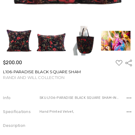
ADD
$200.00
Shar
TO
WISH
L106-PARADISE BLACK SQUARE SHAM
LIST
RANDI AND WILL COLLECTION
Write a Review
Info
SKU:L106-PARADISE BLACK SQUARE SHAM-IN ,Availability:
Specifications
Hand Printed Velvet,
Description