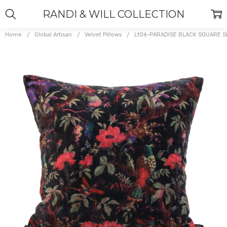
RANDI & WILL COLLECTION
Home
Global Artisan
Velvet Pillows
L106-PARADISE BLACK SQUARE 