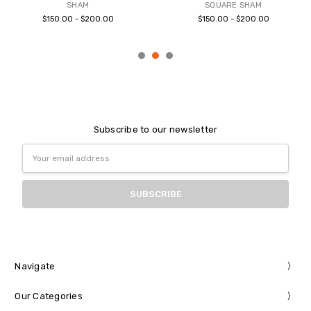
SHAM
SQUARE SHAM
$150.00 - $200.00
$150.00 - $200.00
Subscribe to our newsletter
Email
Address
Navigate
Our Categories