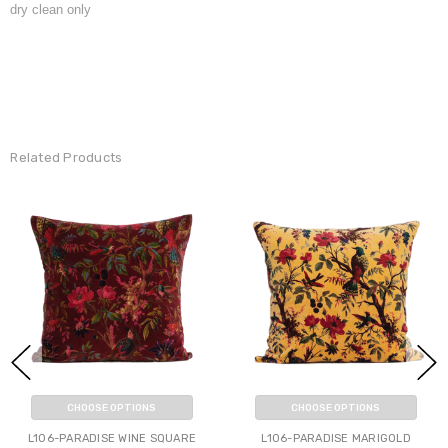
dry clean only
Related Products
CHOOSE OPTIONS
CHOOSE OPTIONS
L106-PARADISE WINE SQUARE
L106-PARADISE MARIGOLD