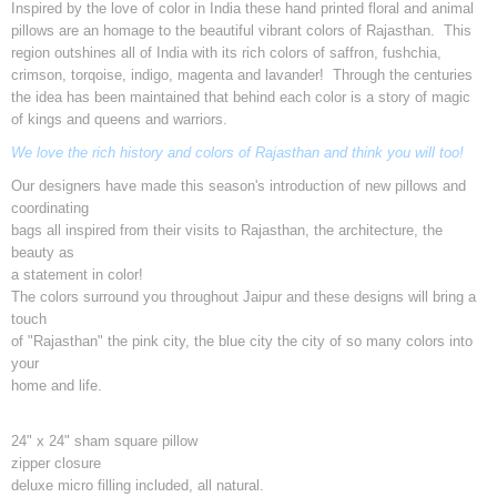
Inspired by the love of color in India these hand printed floral and animal
pillows are an homage to the beautiful vibrant colors of Rajasthan. This
region outshines all of India with its rich colors of saffron, fushchia,
crimson, torqoise, indigo, magenta and lavander! Through the centuries
the idea has been maintained that behind each color is a story of magic
of kings and queens and warriors.
We love the rich history and colors of Rajasthan and think you will too!
Our designers have made this season's introduction of new pillows and
coordinating
bags all inspired from their visits to Rajasthan, the architecture, the
beauty as
a statement in color!
The colors surround you throughout Jaipur and these designs will bring a
touch
of "Rajasthan" the pink city, the blue city the city of so many colors into
your
home and life.
24" x 24" sham square pillow
zipper closure
deluxe micro filling included, all natural.