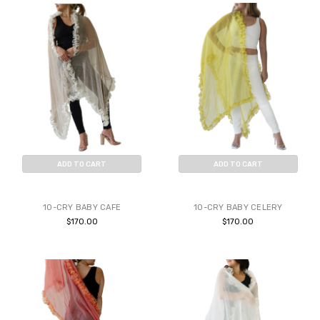
ADD TO CART
ADD TO CART
BUY NOW
BUY NOW
10-CRY BABY CAFE
10-CRY BABY CELERY
$170.00
$170.00