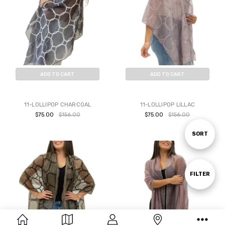
ADD TO CART
ADD TO CART
BUY NOW
BUY NOW
11-LOLLIPOP CHARCOAL
11-LOLLIPOP LILLAC
$75.00
$156.00
$75.00
$156.00
Sort
SORT
By
Show
FILTER
Filters