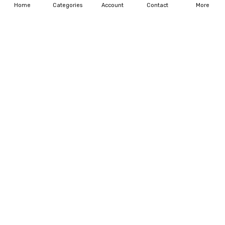
Home
Categories
Account
Contact
More
ADD TO CART
ADD TO CART
BUY NOW
BUY NOW
11-LOLLIPOP VERY AMBER
12-BURNT LILLAC
$75.00
$156.00
$172.50
ADD TO CART
ADD TO CART