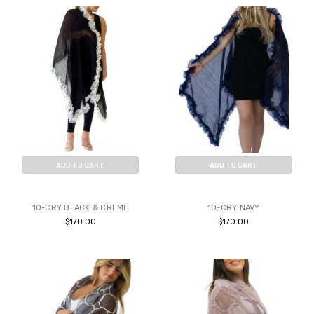
ADD TO CART
ADD TO CART
BUY NOW
BUY NOW
10-CRY BLACK & CREME
10-CRY NAVY
$170.00
$170.00