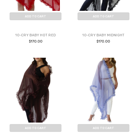
ADD TO CART
ADD TO CART
BUY NOW
BUY NOW
10-CRY BABY HOT RED
10-CRY BABY MIDNIGHT
$170.00
$170.00
ADD TO CART
ADD TO CART
BUY NOW
BUY NOW