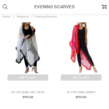
EVENING SCARVES
Home
Elegance
Evening Scarves
ADD TO CART
ADD TO CART
BUY NOW
BUY NOW
10-CRY BABY ART DECO
10-CRY BABY BERRY
$170.00
$170.00