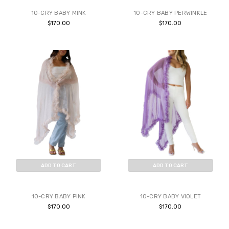
10-CRY BABY MINK
10-CRY BABY PERWINKLE
$170.00
$170.00
ADD TO CART
ADD TO CART
BUY NOW
BUY NOW
10-CRY BABY PINK
10-CRY BABY VIOLET
$170.00
$170.00