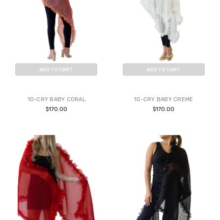
ADD TO CART
ADD TO CART
BUY NOW
BUY NOW
10-CRY BABY CORAL
10-CRY BABY CREME
$170.00
$170.00