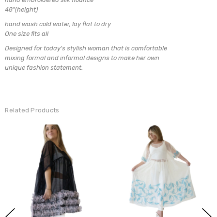
48"(height)
hand wash cold water, lay flat to dry
One size fits all
Designed for today's stylish woman that is comfortable
mixing formal and informal designs to make her own
unique fashion statement.
Related Products