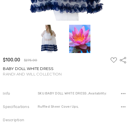
ADD
$100.00
Shar
$275.00
TO
WISH
BABY DOLL WHITE DRESS
LIST
RANDI AND WILL COLLECTION
Write a Review
Info
SKU:BABY DOLL WHITE DRESS ,Availability:
Specifications
Ruffled Sheer Cover Ups,
Description