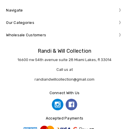
Navigate
Our Categories
Wholesale Customers
Randi & Will Collection
16600 nw 54th avenue suite 28 Miami Lakes, fl 33014
Call us at
randiandwillcollection@gmail.com
Connect With Us
Accepted Payments