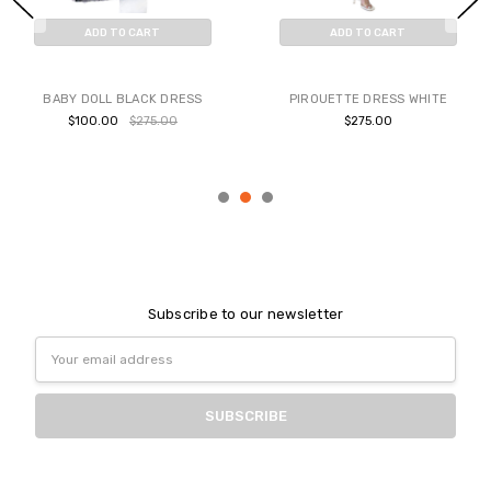
ADD TO CART
ADD TO CART
BUY NOW
BUY NOW
BABY DOLL BLACK DRESS
PIROUETTE DRESS WHITE
$100.00
$275.00
$275.00
Subscribe to our newsletter
Email
Address