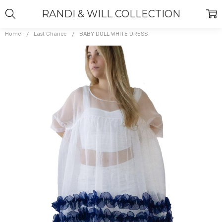
RANDI & WILL COLLECTION
Home
Last Chance
BABY DOLL WHITE DRESS