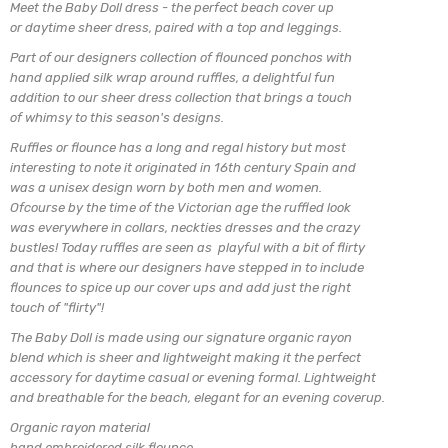
Meet the Baby Doll dress - the perfect beach cover up
or daytime sheer dress, paired with a top and leggings.
Part of our designers collection of flounced ponchos with
hand applied silk wrap around ruffles, a delightful
fun
addition to our sheer dress collection that brings a
touch
of whimsy to this season's designs.
Ruffles or flounce has a long and regal history but most
interesting to note it originated in 16th century Spain and
was a unisex design worn by both men and women.
Ofcourse by the time of the Victorian age the ruffled look
was everywhere in collars, neckties dresses and the crazy
bustles! Today ruffles are seen as playful with a bit of flirty
and that is where our designers have stepped in to include
flounces to spice up our cover ups and add just the right
touch of "flirty"!
The Baby Doll is made using our signature organic
rayon
blend which is sheer and lightweight making
it the perfect
accessory for daytime casual or evening formal. Lightweight
and breathable for the beach, elegant for an evening coverup.
Organic rayon material
hand embroidered silk flounce