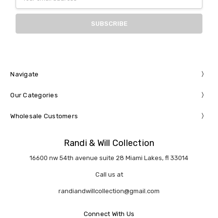
Address
Navigate
Our Categories
Wholesale Customers
Randi & Will Collection
16600 nw 54th avenue suite 28 Miami Lakes, fl 33014
Call us at
randiandwillcollection@gmail.com
Connect With Us