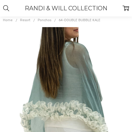
RANDI & WILL COLLECTION
Home
Resort
Ponchos
64-DOUBLE BUBBLE KALE