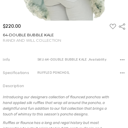
ADD
$220.00
Shar
TO
WISH
64-DOUBLE BUBBLE KALE
LIST
RANDI AND WILL COLLECTION
Write a Review
Info
SKU:64-DOUBLE BUBBLE KALE ,Availability:
Specifications
RUFFLED PONCHOS,
Description
Introducing our designers collection of flounced ponchos with
hand applied silk ruffles that wrap all around the poncho, a
delightful and fun addition to our fall collection that brings a
touch of whimsy to this season's poncho designs.
Ruffles or flounce has a long and regal history but most