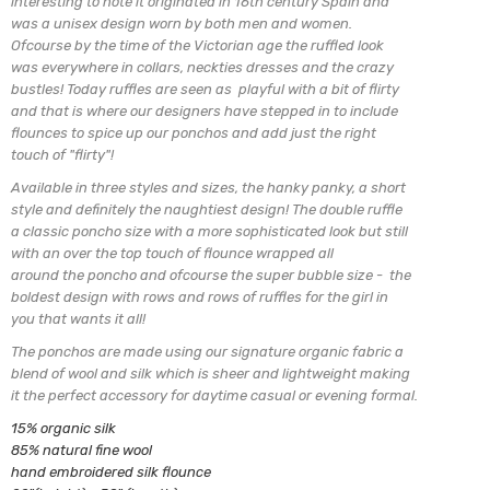
interesting to note it originated in 16th century Spain and
was a unisex design worn by both men and women.
Ofcourse by the time of the Victorian age the ruffled look
was everywhere in collars, neckties dresses and the crazy
bustles! Today ruffles are seen as playful with a bit of flirty
and that is where our designers have stepped in to include
flounces to spice up our ponchos and add just the right
touch of "flirty"!
Available in three styles and sizes, the hanky panky, a short
style and definitely the naughtiest design!
The double ruffle
a classic poncho size with a more sophisticated look but still
with an over the top touch of flounce wrapped all
around the poncho and ofcourse the super bubble
size - the
boldest design with rows and rows of ruffles for the girl in
you that wants it all!
The ponchos are made using our signature organic fabric a
blend of
wool and silk which is sheer and lightweight making
it the perfect
accessory for daytime casual or evening formal.
15% organic silk
85% natural fine wool
hand embroidered silk flounce