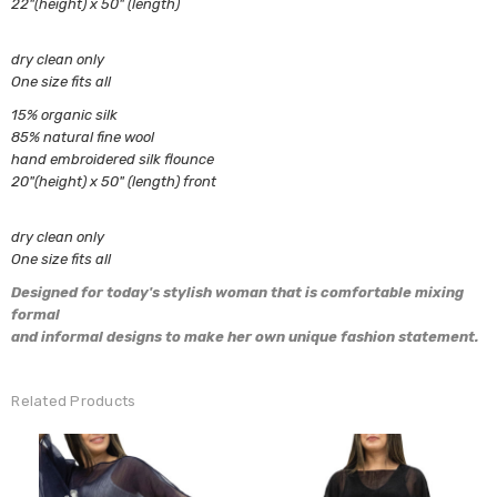
22"(height) x 50" (length)
dry clean only
One size fits all
15% organic silk
85% natural fine wool
hand embroidered silk flounce
20"(height) x 50" (length) front
dry clean only
One size fits all
Designed for today's
stylish woman that is comfortable mixing
formal
and informal designs to
make
her own unique fashion statement.
Related Products