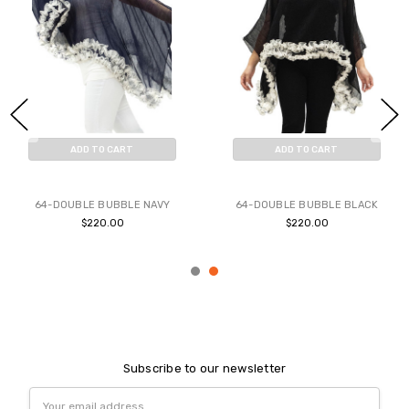
ADD TO CART
ADD TO CART
BUY NOW
BUY NOW
64-DOUBLE BUBBLE NAVY
64-DOUBLE BUBBLE BLACK
$220.00
$220.00
Subscribe to our newsletter
Email