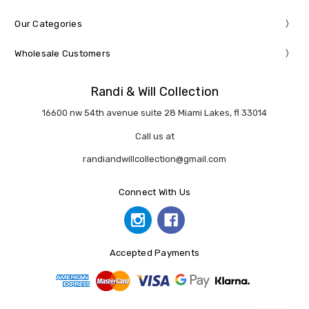
Our Categories
Wholesale Customers
Randi & Will Collection
16600 nw 54th avenue suite 28 Miami Lakes, fl 33014
Call us at
randiandwillcollection@gmail.com
Connect With Us
Accepted Payments