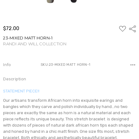
ADD
$72.00
Shar
TO
WISH
23-MIXED MATT HORN-1
LIST
RANDI AND WILL COLLECTION
Write a Review
Info
SKU:23-MIXED MATT HORN-1
Description
STATEMENT PIECE!!
Our artisans transform African horn into exquisite earings and
bangles which they carve and polish individually by hand...no two
pieces are exactly the same as horn is a natural material and each
piece reflects its unique beauty. This stretch bracelet is designed
with dozens of pieces of natural dark african horn tips each shaped
and honed by hand in a chic matt finish. One size fits most, stretch
bracelet. Both ethically and aesthetically beautiful bracelet.