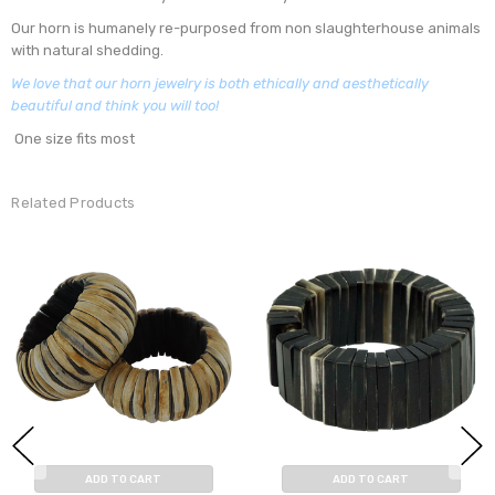
Our horn is humanely re-purposed from non slaughterhouse animals
with natural shedding.
We love that our horn jewelry is both ethically and aesthetically
beautiful and think you will too!
One size fits most
Related Products
ADD TO CART
ADD TO CART