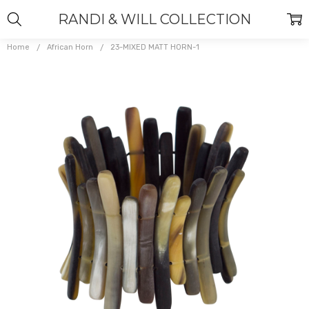
RANDI & WILL COLLECTION
Home
African Horn
23-MIXED MATT HORN-1