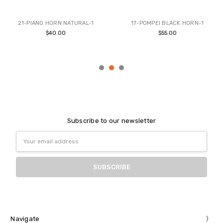
BUY NOW
BUY NOW
21-PIANO HORN NATURAL-1
17-POMPEI BLACK HORN-1
$40.00
$55.00
Subscribe to our newsletter
Email
Address
Navigate