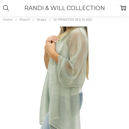
RANDI & WILL COLLECTION
Home
Resort
Wraps
12-PRINCESS SEA GLASS