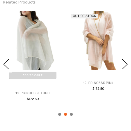
Related Products
OUT OF STOCK
ADD TO CART
12-PRINCESS PINK
BUY NOW
$172.50
12-PRINCESS CLOUD
$172.50