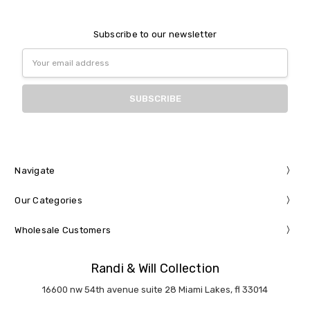
Subscribe to our newsletter
Email
Address
Navigate
Our Categories
Wholesale Customers
Randi & Will Collection
16600 nw 54th avenue suite 28 Miami Lakes, fl 33014