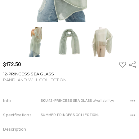
ADD
$172.50
Shar
TO
WISH
12-PRINCESS SEA GLASS
LIST
RANDI AND WILL COLLECTION
Write a Review
Info
SKU:12-PRINCESS SEA GLASS ,Availability:
Specifications
SUMMER PRINCESS COLLECTION,
Description