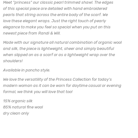
Meet "princess" our classic pearl trimmed shawl. The edges
of this special piece are detailed with hand embroidered
pearls that string across the entire body of the scarf. We
love these elegant wraps. Just the right touch of
pearly
elegance to make you feel so special when you put on
this
newest piece from Randi & Will.
Made with our signature all natural combination of organic wool
and silk, the piece is lightweight, sheer and simply beautiful
when slipped on as a scarf or as a lightweight wrap over the
shoulders!
Available in poncho style.
We love the versatility of the Princess Collection for today's
modern woman as it can be worn for daytime casual or evening
formal, we think you will love that too!
15% organic silk
85% natural fine wool
dry clean only