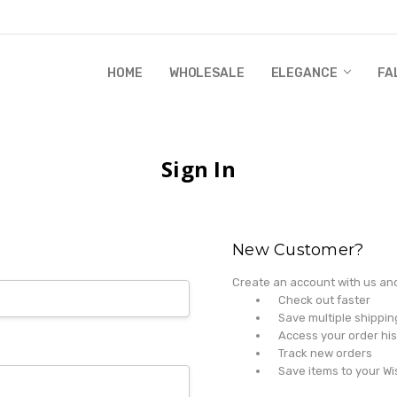
HOME
WHOLESALE
RANDI & WILL STORY
GLOBAL IMPACT
RETAIL STORE POLICIES
GIFT CERTIFICATE
PRIVACY POLICY
CONTACT US
WHOLESALE
ELEGANCE
FA
Sign In
New Customer?
Create an account with us and 
Check out faster
Save multiple shippi
Access your order his
Track new orders
Save items to your Wi