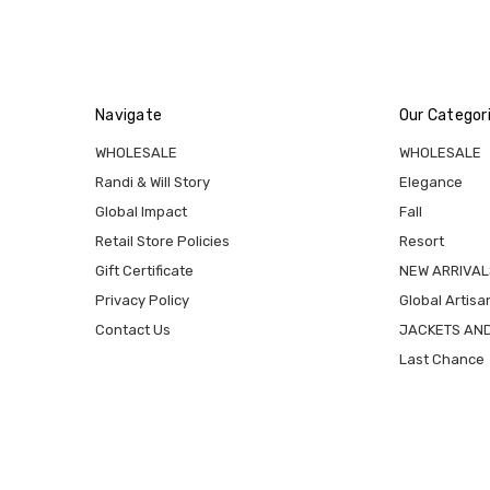
Navigate
Our Categor
WHOLESALE
WHOLESALE
Randi & Will Story
Elegance
Global Impact
Fall
Retail Store Policies
Resort
Gift Certificate
NEW ARRIVAL
Privacy Policy
Global Artisa
Contact Us
JACKETS AN
Last Chance