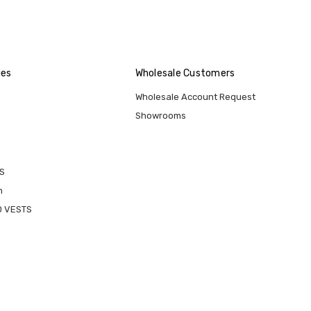
ies
Wholesale Customers
Wholesale Account Request
Showrooms
S
n
D VESTS