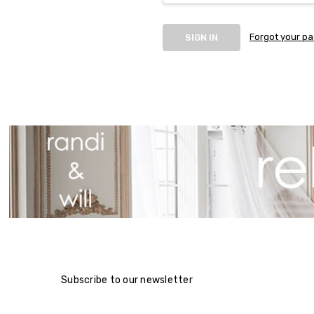
Forgot your p
Subscribe to our newsletter