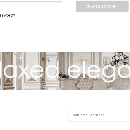
CREATE ACCOUNT
assword?
Email
Address