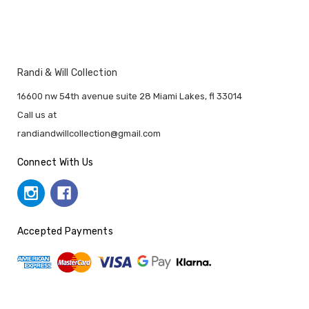
Randi & Will Collection
16600 nw 54th avenue suite 28 Miami Lakes, fl 33014
Call us at
randiandwillcollection@gmail.com
Connect With Us
Accepted Payments