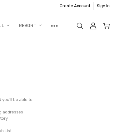
Create Account
Sign In
LL
RESORT
you'll be able to:
ng addresses
tory
sh List