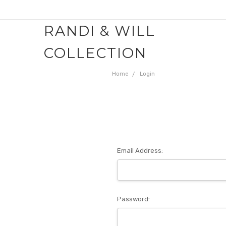
RANDI & WILL
COLLECTION
Home
Login
Email Address:
Password: