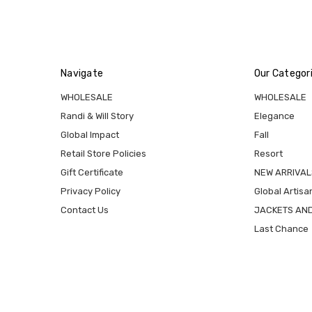
Navigate
Our Categor
WHOLESALE
WHOLESALE
Randi & Will Story
Elegance
Global Impact
Fall
Retail Store Policies
Resort
Gift Certificate
NEW ARRIVAL
Privacy Policy
Global Artisa
Contact Us
JACKETS AN
Last Chance