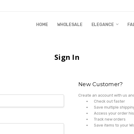
HOME
WHOLESALE
RANDI & WILL STORY
GLOBAL IMPACT
RETAIL STORE POLICIES
GIFT CERTIFICATE
PRIVACY POLICY
CONTACT US
WHOLESALE
ELEGANCE
FA
Sign In
New Customer?
Create an account with us and 
Check out faster
Save multiple shippi
Access your order his
Track new orders
Save items to your Wi