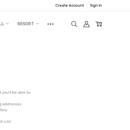
Create Account
Sign In
LL
RESORT
you'll be able to:
ng addresses
tory
sh List