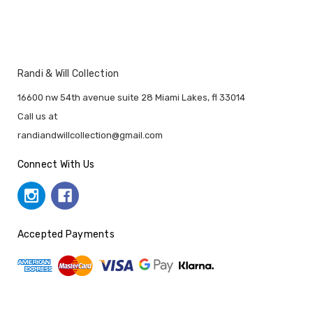
Randi & Will Collection
16600 nw 54th avenue suite 28 Miami Lakes, fl 33014
Call us at
randiandwillcollection@gmail.com
Connect With Us
Accepted Payments