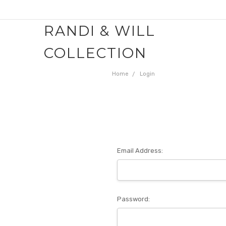
RANDI & WILL
COLLECTION
Home
Login
Email Address:
Password: