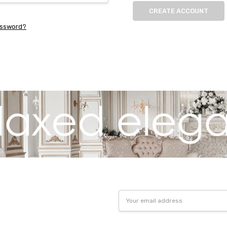
CREATE ACCOUNT
assword?
Email
Address