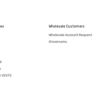
ies
Wholesale Customers
Wholesale Account Request
Showrooms
S
n
D VESTS