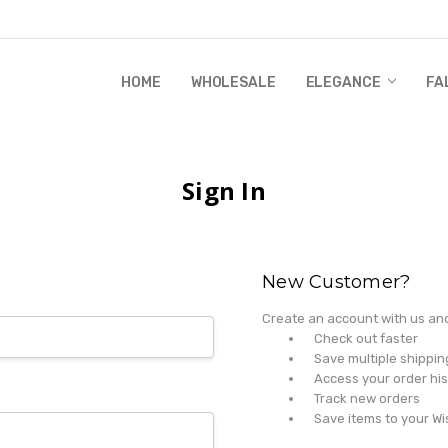
HOME
WHOLESALE
RANDI & WILL STORY
GLOBAL IMPACT
RETAIL STORE POLICIES
GIFT CERTIFICATE
PRIVACY POLICY
CONTACT US
WHOLESALE
ELEGANCE
FA
Sign In
New Customer?
Create an account with us and 
Check out faster
Save multiple shippi
Access your order his
Track new orders
Save items to your Wi