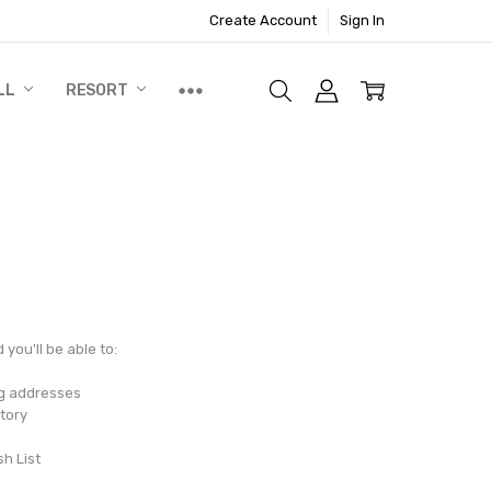
Create Account
Sign In
LL
RESORT
you'll be able to:
ng addresses
tory
sh List