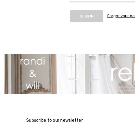
Forgot your p
Subscribe to our newsletter