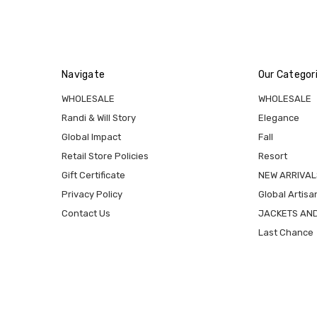
Navigate
Our Categor
WHOLESALE
WHOLESALE
Randi & Will Story
Elegance
Global Impact
Fall
Retail Store Policies
Resort
Gift Certificate
NEW ARRIVAL
Privacy Policy
Global Artisa
Contact Us
JACKETS AN
Last Chance