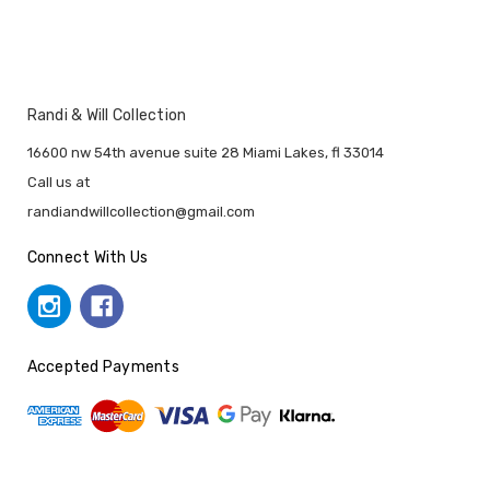
Randi & Will Collection
16600 nw 54th avenue suite 28 Miami Lakes, fl 33014
Call us at
randiandwillcollection@gmail.com
Connect With Us
Accepted Payments