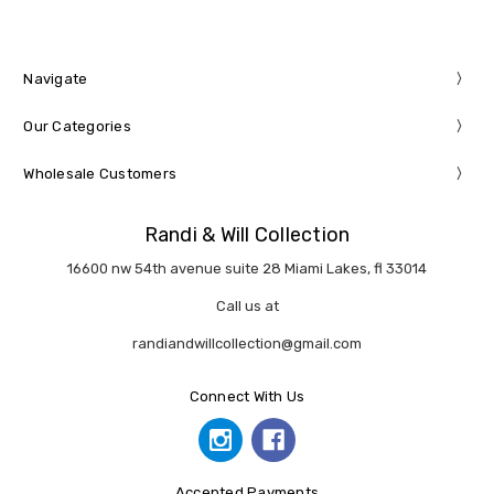
Navigate
Our Categories
Wholesale Customers
Randi & Will Collection
16600 nw 54th avenue suite 28 Miami Lakes, fl 33014
Call us at
randiandwillcollection@gmail.com
Connect With Us
Accepted Payments