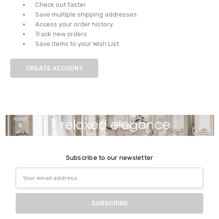
Check out faster
Save multiple shipping addresses
Access your order history
Track new orders
Save items to your Wish List
CREATE ACCOUNT
Subscribe to our newsletter
Email
Address