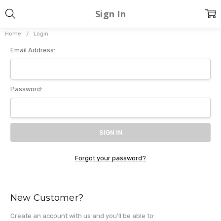
Sign In
Home
Login
Email Address:
Password:
Forgot your password?
New Customer?
Create an account with us and you'll be able to: