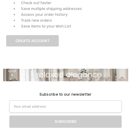
Check out faster
Save multiple shipping addresses
Access your order history
Track new orders
Save items to your Wish List
CREATE ACCOUNT
Subscribe to our newsletter
Email
Address