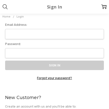
Sign In
Home
Login
Email Address:
Password:
Forgot your password?
New Customer?
Create an account with us and you'll be able to: