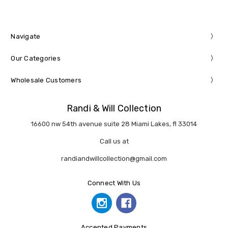
Navigate
Our Categories
Wholesale Customers
Randi & Will Collection
16600 nw 54th avenue suite 28 Miami Lakes, fl 33014
Call us at
randiandwillcollection@gmail.com
Connect With Us
Accepted Payments