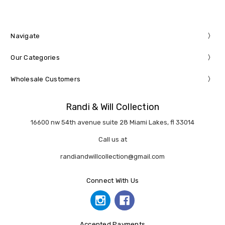
Navigate
Our Categories
Wholesale Customers
Randi & Will Collection
16600 nw 54th avenue suite 28 Miami Lakes, fl 33014
Call us at
randiandwillcollection@gmail.com
Connect With Us
Accepted Payments