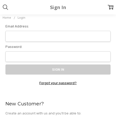
Sign In
Home
Login
Email Address:
Password:
Forgot your password?
New Customer?
Create an account with us and you'll be able to: