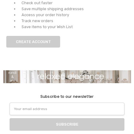
Check out faster
Save multiple shipping addresses
Access your order history
Track new orders
Save items to your Wish List
CREATE ACCOUNT
Subscribe to our newsletter
Email
Address