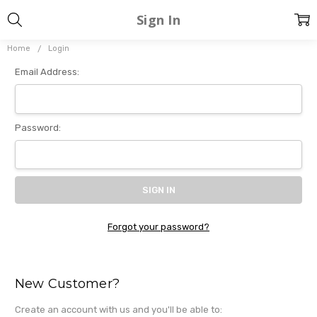
Sign In
Home
Login
Email Address:
Password:
Forgot your password?
New Customer?
Create an account with us and you'll be able to: