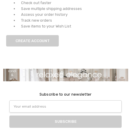
Check out faster
Save multiple shipping addresses
Access your order history
Track new orders
Save items to your Wish List
CREATE ACCOUNT
Subscribe to our newsletter
Email
Address