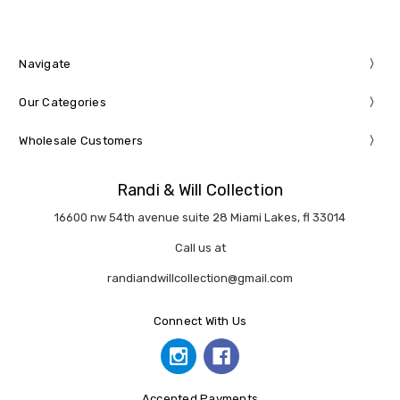
Navigate
Our Categories
Wholesale Customers
Randi & Will Collection
16600 nw 54th avenue suite 28 Miami Lakes, fl 33014
Call us at
randiandwillcollection@gmail.com
Connect With Us
Accepted Payments