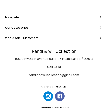
Navigate
Our Categories
Wholesale Customers
Randi & Will Collection
16600 nw 54th avenue suite 28 Miami Lakes, fl 33014
Call us at
randiandwillcollection@gmail.com
Connect With Us
Accepted Payments