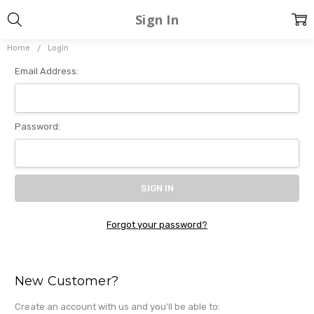
Sign In
Home
Login
Email Address:
Password:
Forgot your password?
New Customer?
Create an account with us and you'll be able to: