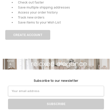
Check out faster
Save multiple shipping addresses
Access your order history
Track new orders
Save items to your Wish List
CREATE ACCOUNT
Subscribe to our newsletter
Email
Address