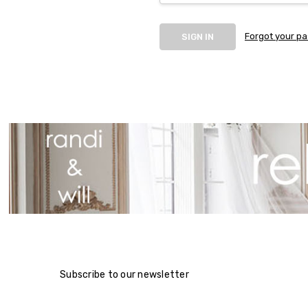
Forgot your p
Subscribe to our newsletter