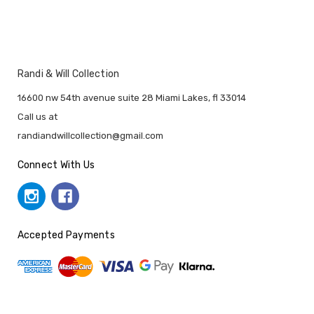
Randi & Will Collection
16600 nw 54th avenue suite 28 Miami Lakes, fl 33014
Call us at
randiandwillcollection@gmail.com
Connect With Us
Accepted Payments