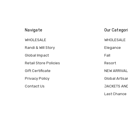
Navigate
Our Categor
WHOLESALE
WHOLESALE
Randi & Will Story
Elegance
Global Impact
Fall
Retail Store Policies
Resort
Gift Certificate
NEW ARRIVAL
Privacy Policy
Global Artisa
Contact Us
JACKETS AN
Last Chance