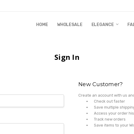
HOME
WHOLESALE
RANDI & WILL STORY
GLOBAL IMPACT
RETAIL STORE POLICIES
GIFT CERTIFICATE
PRIVACY POLICY
CONTACT US
WHOLESALE
ELEGANCE
FA
Sign In
New Customer?
Create an account with us and 
Check out faster
Save multiple shippi
Access your order his
Track new orders
Save items to your Wi