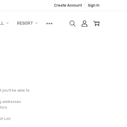
Create Account
Sign In
LL
RESORT
you'll be able to:
ng addresses
tory
sh List