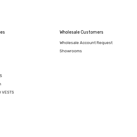
ies
Wholesale Customers
Wholesale Account Request
Showrooms
S
n
D VESTS