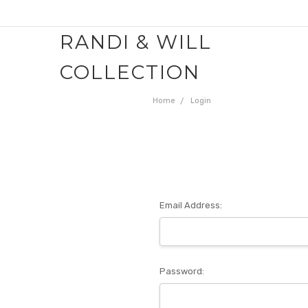
RANDI & WILL
COLLECTION
Home
Login
Email Address:
Password: