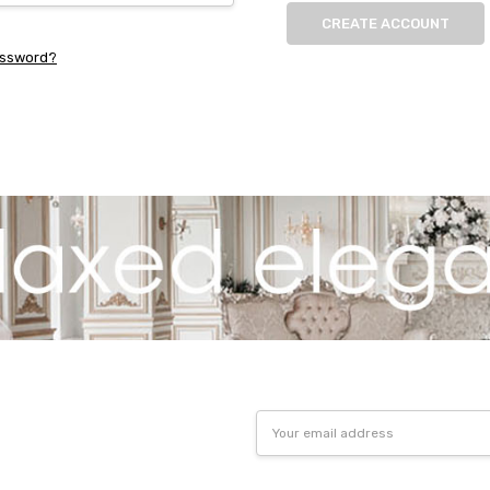
CREATE ACCOUNT
assword?
Email
Address