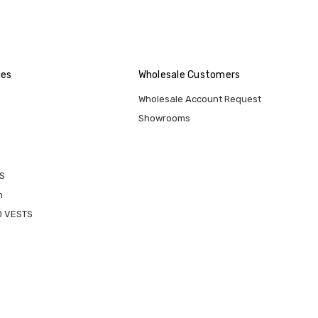
ies
Wholesale Customers
Wholesale Account Request
Showrooms
S
n
D VESTS