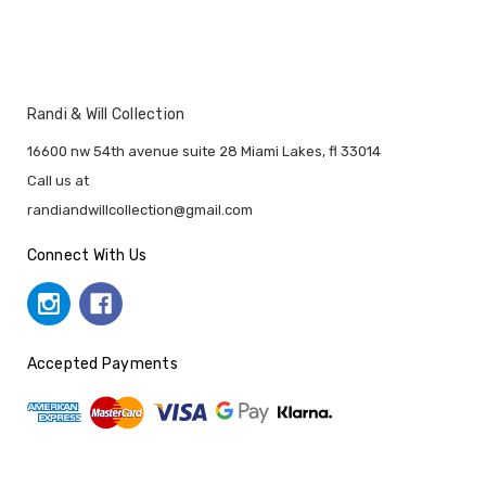
Randi & Will Collection
16600 nw 54th avenue suite 28 Miami Lakes, fl 33014
Call us at
randiandwillcollection@gmail.com
Connect With Us
Accepted Payments