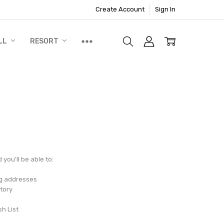
Create Account
Sign In
LL
RESORT
you'll be able to:
ng addresses
tory
sh List