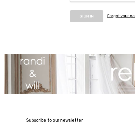
Forgot your p
Subscribe to our newsletter