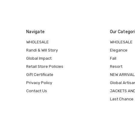
Navigate
Our Categor
WHOLESALE
WHOLESALE
Randi & Will Story
Elegance
Global Impact
Fall
Retail Store Policies
Resort
Gift Certificate
NEW ARRIVAL
Privacy Policy
Global Artisa
Contact Us
JACKETS AN
Last Chance