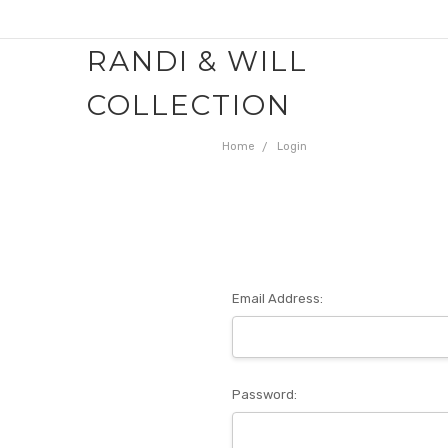
RANDI & WILL
COLLECTION
Home
Login
Email Address:
Password: