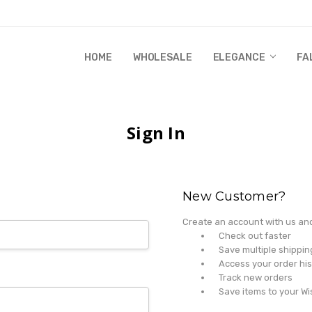
HOME
WHOLESALE
RANDI & WILL STORY
GLOBAL IMPACT
RETAIL STORE POLICIES
GIFT CERTIFICATE
PRIVACY POLICY
CONTACT US
WHOLESALE
ELEGANCE
FA
Sign In
New Customer?
Create an account with us and 
Check out faster
Save multiple shippi
Access your order his
Track new orders
Save items to your Wi