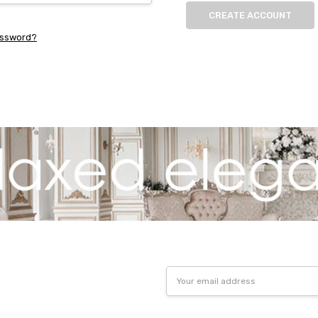
CREATE ACCOUNT
assword?
Email
Address