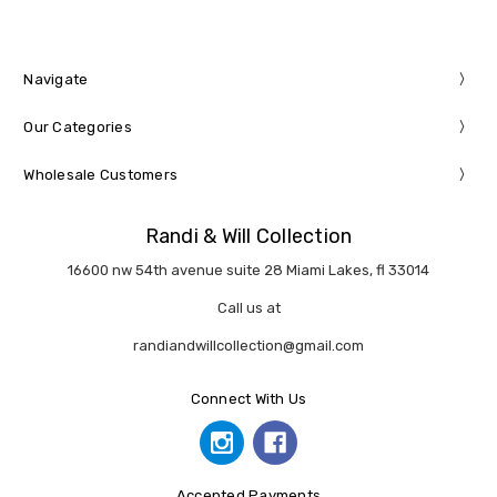
Navigate
Our Categories
Wholesale Customers
Randi & Will Collection
16600 nw 54th avenue suite 28 Miami Lakes, fl 33014
Call us at
randiandwillcollection@gmail.com
Connect With Us
Accepted Payments