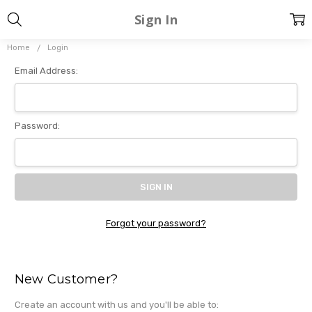
Sign In
Home
Login
Email Address:
Password:
Forgot your password?
New Customer?
Create an account with us and you'll be able to: