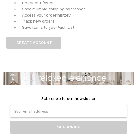
Check out faster
Save multiple shipping addresses
Access your order history
Track new orders
Save items to your Wish List
CREATE ACCOUNT
Subscribe to our newsletter
Email
Address