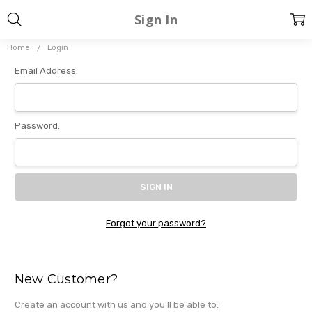
Sign In
Home
Login
Email Address:
Password:
Forgot your password?
New Customer?
Create an account with us and you'll be able to: