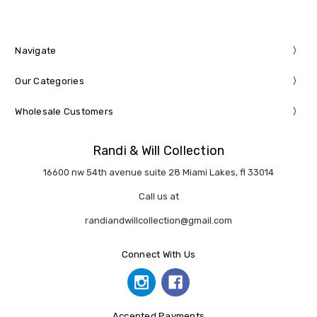
Navigate
Our Categories
Wholesale Customers
Randi & Will Collection
16600 nw 54th avenue suite 28 Miami Lakes, fl 33014
Call us at
randiandwillcollection@gmail.com
Connect With Us
Accepted Payments