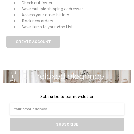
Check out faster
Save multiple shipping addresses
Access your order history
Track new orders
Save items to your Wish List
CREATE ACCOUNT
Subscribe to our newsletter
Email
Address