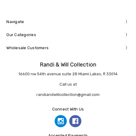
Navigate
Our Categories
Wholesale Customers
Randi & Will Collection
16600 nw 54th avenue suite 28 Miami Lakes, fl 33014
Call us at
randiandwillcollection@gmail.com
Connect With Us
Accepted Payments