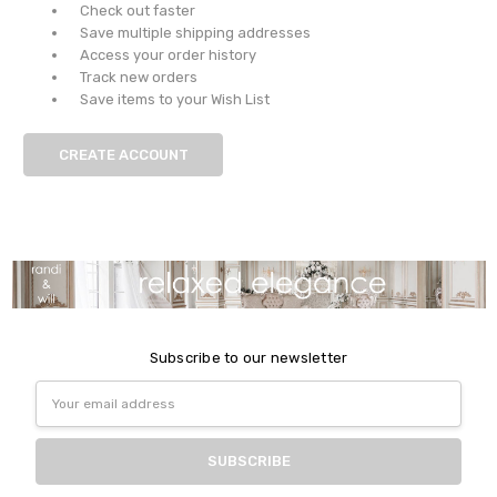
Check out faster
Save multiple shipping addresses
Access your order history
Track new orders
Save items to your Wish List
CREATE ACCOUNT
Subscribe to our newsletter
Email
Address