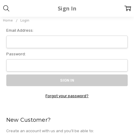
Sign In
Home
Login
Email Address:
Password:
Forgot your password?
New Customer?
Create an account with us and you'll be able to: