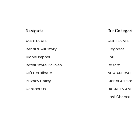
Navigate
Our Categor
WHOLESALE
WHOLESALE
Randi & Will Story
Elegance
Global Impact
Fall
Retail Store Policies
Resort
Gift Certificate
NEW ARRIVAL
Privacy Policy
Global Artisa
Contact Us
JACKETS AN
Last Chance