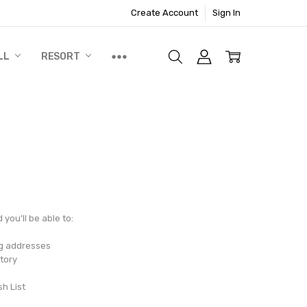
Create Account
Sign In
LL
RESORT
you'll be able to:
ng addresses
tory
sh List