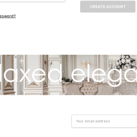
CREATE ACCOUNT
assword?
Email
Address