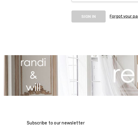
Forgot your p
Subscribe to our newsletter