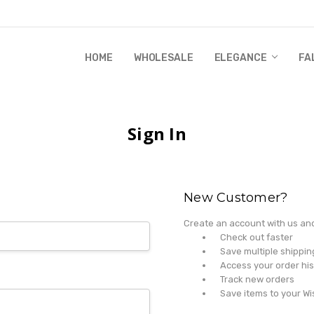
HOME
WHOLESALE
RANDI & WILL STORY
GLOBAL IMPACT
RETAIL STORE POLICIES
GIFT CERTIFICATE
PRIVACY POLICY
CONTACT US
WHOLESALE
ELEGANCE
FA
Sign In
New Customer?
Create an account with us and 
Check out faster
Save multiple shippi
Access your order his
Track new orders
Save items to your Wi