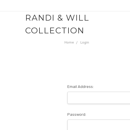
RANDI & WILL
COLLECTION
Home
Login
Email Address:
Password: