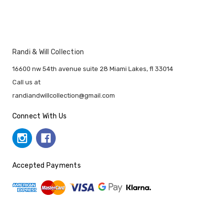
Randi & Will Collection
16600 nw 54th avenue suite 28 Miami Lakes, fl 33014
Call us at
randiandwillcollection@gmail.com
Connect With Us
Accepted Payments