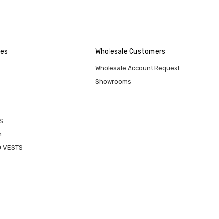
ies
Wholesale Customers
Wholesale Account Request
Showrooms
S
n
D VESTS