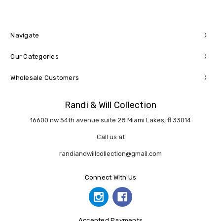
Navigate
Our Categories
Wholesale Customers
Randi & Will Collection
16600 nw 54th avenue suite 28 Miami Lakes, fl 33014
Call us at
randiandwillcollection@gmail.com
Connect With Us
Accepted Payments