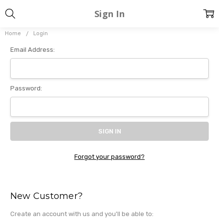
Sign In
Home
Login
Email Address:
Password:
Forgot your password?
New Customer?
Create an account with us and you'll be able to: