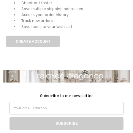
Check out faster
Save multiple shipping addresses
Access your order history
Track new orders
Save items to your Wish List
CREATE ACCOUNT
Subscribe to our newsletter
Email
Address