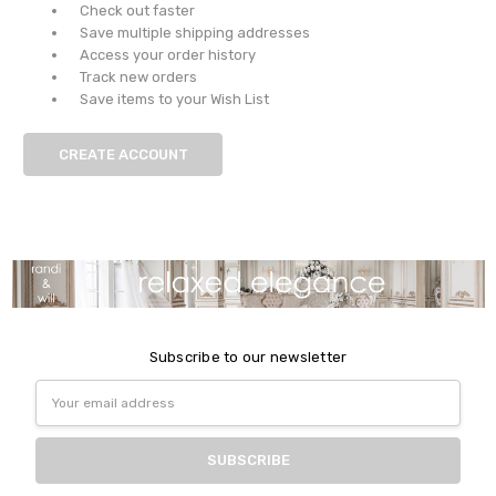
Check out faster
Save multiple shipping addresses
Access your order history
Track new orders
Save items to your Wish List
CREATE ACCOUNT
Subscribe to our newsletter
Email
Address