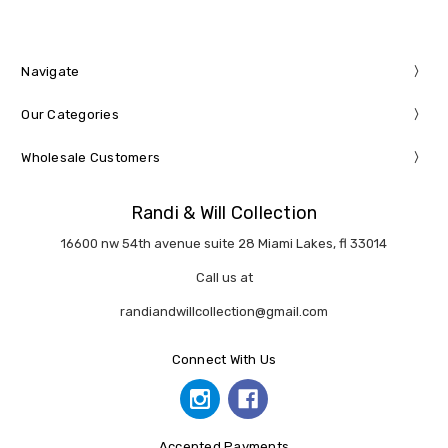
Navigate
Our Categories
Wholesale Customers
Randi & Will Collection
16600 nw 54th avenue suite 28 Miami Lakes, fl 33014
Call us at
randiandwillcollection@gmail.com
Connect With Us
Accepted Payments