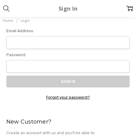
Sign In
Home
Login
Email Address:
Password:
Forgot your password?
New Customer?
Create an account with us and you'll be able to: