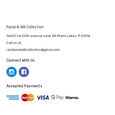
Randi & Will Collection
16600 nw 54th avenue suite 28 Miami Lakes, fl 33014
Call us at
randiandwillcollection@gmail.com
Connect With Us
Accepted Payments