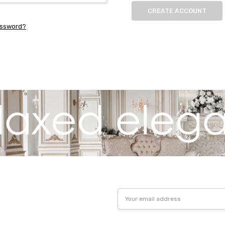
CREATE ACCOUNT
assword?
Email
Address