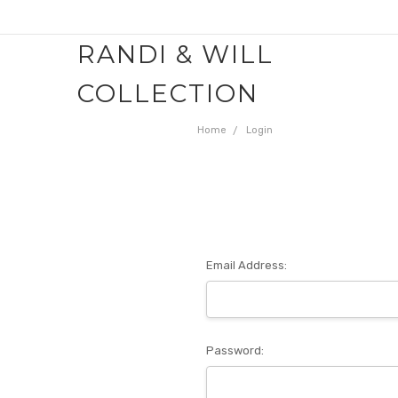
RANDI & WILL
COLLECTION
Home
Login
Email Address:
Password: