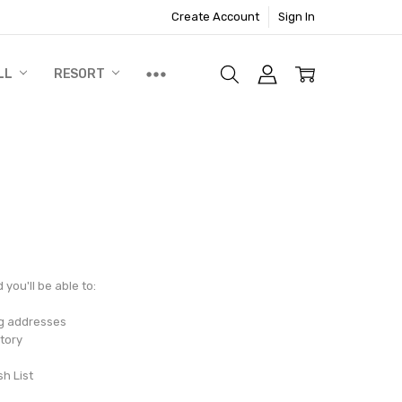
Create Account
Sign In
LL
RESORT
you'll be able to:
ng addresses
tory
sh List