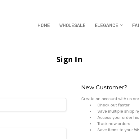
HOME
WHOLESALE
RANDI & WILL STORY
GLOBAL IMPACT
RETAIL STORE POLICIES
GIFT CERTIFICATE
PRIVACY POLICY
CONTACT US
WHOLESALE
ELEGANCE
FA
Sign In
New Customer?
Create an account with us and 
Check out faster
Save multiple shippi
Access your order his
Track new orders
Save items to your Wi