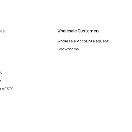
ies
Wholesale Customers
Wholesale Account Request
Showrooms
S
n
D VESTS