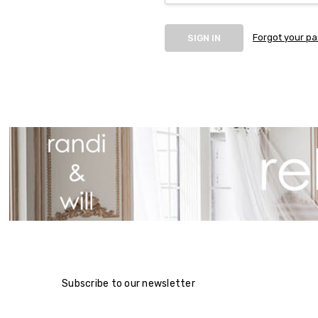
Forgot your p
Subscribe to our newsletter