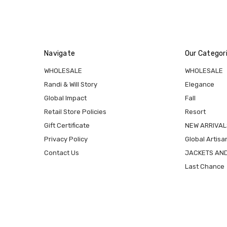
Navigate
Our Categor
WHOLESALE
WHOLESALE
Randi & Will Story
Elegance
Global Impact
Fall
Retail Store Policies
Resort
Gift Certificate
NEW ARRIVAL
Privacy Policy
Global Artisa
Contact Us
JACKETS AN
Last Chance