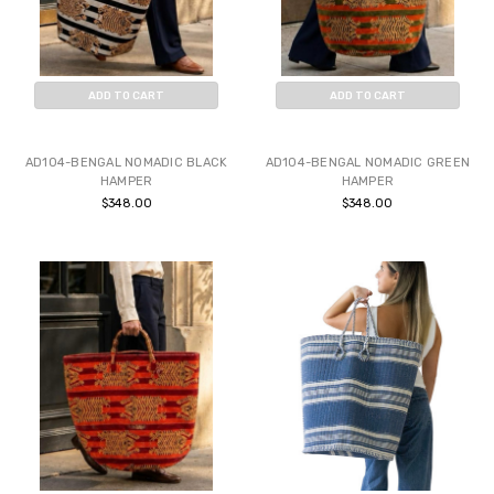
ADD TO CART
ADD TO CART
BUY NOW
BUY NOW
AD104-BENGAL NOMADIC BLACK
AD104-BENGAL NOMADIC GREEN
HAMPER
HAMPER
$348.00
$348.00