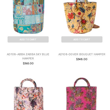
ADD TO CART
ADD TO CART
BUY NOW
BUY NOW
AD108-ABBA ZABBA SKY BLUE
AD108-DOVER BOUQUET HAMPER
HAMPER
$348.00
$365.00