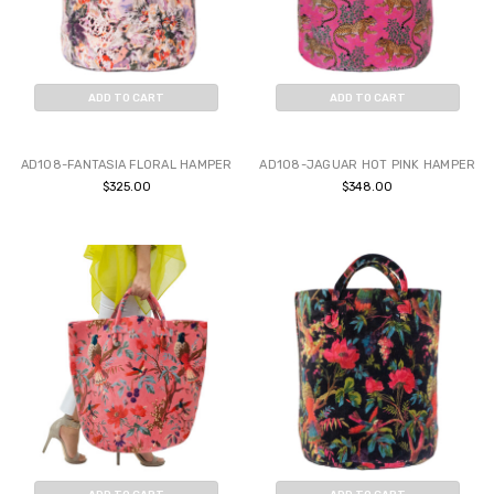
ADD TO CART
ADD TO CART
BUY NOW
BUY NOW
AD108-FANTASIA FLORAL HAMPER
AD108-JAGUAR HOT PINK HAMPER
$325.00
$348.00