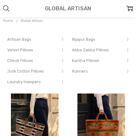
GLOBAL ARTISAN
Home
Global Artisan
Artisan Bags
Bijapur Bags
Velvet Pillows
Abba Zabba Pillows
Chindi Pillows
Kantha Pillows
Jute Cotton Pillows
Runners
Laundry Hampers