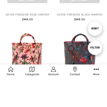
ADD TO CART
ADD TO CART
BUY NOW
BUY NOW
AD108-PARADISE ROSE HAMPER
AD108-PARADISE BLACK HAMPER
$348.00
$348.00
Sort
SORT
By
Show
FILTER
Filters
Home
Categories
Account
Contact
More
ADD TO CART
ADD TO CART
BUY NOW
BUY NOW
AD108-PARADISE BLUSH HAMPER
AD108-PARADISE GRAY HAMPER
$348.00
$348.00