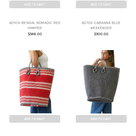
ADD TO CART
ADD TO CART
BUY NOW
BUY NOW
AD104-BENGAL NOMADIC RED
AD105-CABANNA BLUE
HAMPER
WEEKENDER
$348.00
$300.00
ADD TO CART
ADD TO CART
BUY NOW
BUY NOW