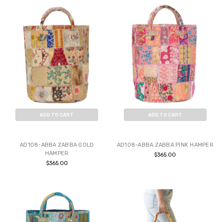
ADD TO CART
ADD TO CART
BUY NOW
BUY NOW
AD108-ABBA ZABBA GOLD
AD108-ABBA ZABBA PINK HAMPER
HAMPER
$365.00
$365.00