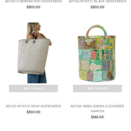
AD105-CABANNA RED WEEKENDER
AD105-MYSTIC BLACK WEEKENDER
$300.00
$300.00
ADD TO CART
ADD TO CART
BUY NOW
BUY NOW
AD105-MYSTIC GRAY WEEKENDER
AD108-ABBA ZABBA CUCUMBER
HAMPER
$300.00
$365.00