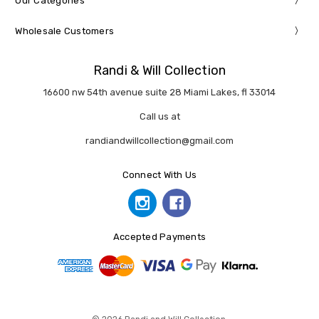
Our Categories
Wholesale Customers
Randi & Will Collection
16600 nw 54th avenue suite 28 Miami Lakes, fl 33014
Call us at
randiandwillcollection@gmail.com
Connect With Us
Accepted Payments