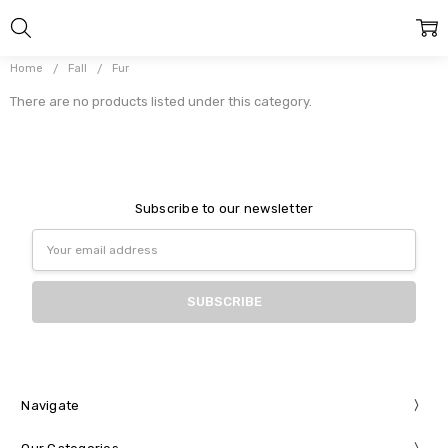
Home
Fall
Fur
There are no products listed under this category.
Subscribe to our newsletter
Email
Address
Navigate