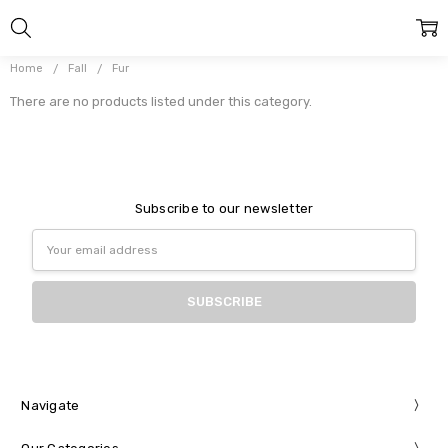
Home
Fall
Fur
There are no products listed under this category.
Subscribe to our newsletter
Email
Address
Navigate