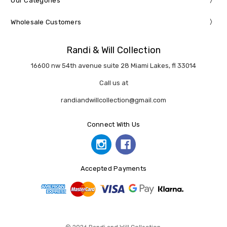
Our Categories
Wholesale Customers
Randi & Will Collection
16600 nw 54th avenue suite 28 Miami Lakes, fl 33014
Call us at
randiandwillcollection@gmail.com
Connect With Us
Accepted Payments